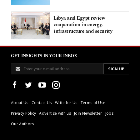
Libya and Egypt review
cooperation in energy,
infrastructure and security
GET INSIGHTS IN YOUR INBOX
About Us
Contact Us
Write for Us
Terms of Use
Privacy Policy
Advertise with us
Join Newsletter
Jobs
Our Authors