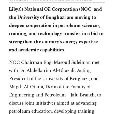
Libya’s National Oil Corporation (NOC) and
the University of Benghazi are moving to
deepen cooperation in petroleum sciences,
training, and technology transfer, in a bid to
strengthen the country’s energy expertise
and academic capabilities.
NOC Chairman Eng. Masoud Suleiman met
with Dr. Abdelkarim Al-Ghazali, Acting
President of the University of Benghazi, and
Magdi Al-Otaibi, Dean of the Faculty of
Engineering and Petroleum – Jalu Branch, to
discuss joint initiatives aimed at advancing
petroleum education, developing training