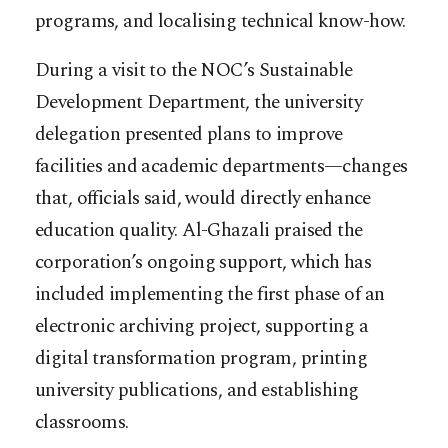
programs, and localising technical know-how.
During a visit to the NOC’s Sustainable
Development Department, the university
delegation presented plans to improve
facilities and academic departments—changes
that, officials said, would directly enhance
education quality. Al-Ghazali praised the
corporation’s ongoing support, which has
included implementing the first phase of an
electronic archiving project, supporting a
digital transformation program, printing
university publications, and establishing
classrooms.