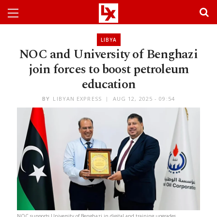
LIBYA
NOC and University of Benghazi
join forces to boost petroleum
education
BY
LIBYAN EXPRESS
AUG 12, 2025 - 09:54
NOC supports University of Benghazi in digital and training upgrades