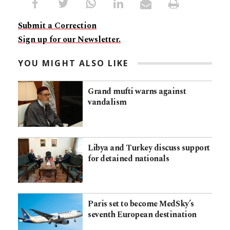
Submit a Correction
Sign up for our Newsletter.
YOU MIGHT ALSO LIKE
Grand mufti warns against
vandalism
Libya and Turkey discuss support
for detained nationals
Paris set to become MedSky’s
seventh European destination