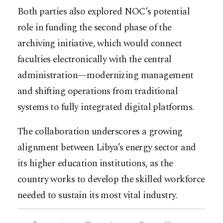
Both parties also explored NOC’s potential
role in funding the second phase of the
archiving initiative, which would connect
faculties electronically with the central
administration—modernizing management
and shifting operations from traditional
systems to fully integrated digital platforms.
The collaboration underscores a growing
alignment between Libya’s energy sector and
its higher education institutions, as the
country works to develop the skilled workforce
needed to sustain its most vital industry.