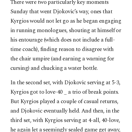
There were two particularly key moments
Sunday that went Djokovic’s way, ones that
Kyrgios would not let go as he began engaging
in running monologues, shouting at himself or
his entourage (which does not include a full-
time coach), finding reason to disagree with
the chair umpire (and earning a warning for
cursing) and chucking a water bottle.
In the second set, with Djokovic serving at 5-3,
Kyrgios got to love-40 _ a trio of break points.
But Kyrgios played a couple of casual returns,
and Djokovic eventually held. And then, in the
third set, with Kyrgios serving at 4-all, 40-love,
he again let a seemingly sealed game get away,