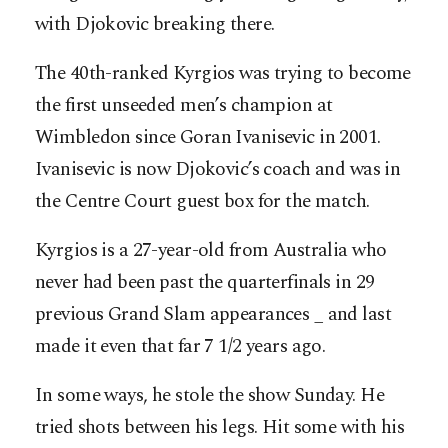
with Djokovic breaking there.
The 40th-ranked Kyrgios was trying to become
the first unseeded men’s champion at
Wimbledon since Goran Ivanisevic in 2001.
Ivanisevic is now Djokovic’s coach and was in
the Centre Court guest box for the match.
Kyrgios is a 27-year-old from Australia who
never had been past the quarterfinals in 29
previous Grand Slam appearances _ and last
made it even that far 7 1/2 years ago.
In some ways, he stole the show Sunday. He
tried shots between his legs. Hit some with his