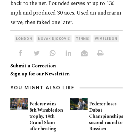
back to the net. Pounded serves at up to 136
mph and produced 30 aces. Used an underarm
serve, then faked one later.
LONDON
NOVAK DJOKOVIC
TENNIS
WIMBLEDON
Submit a Correction
Sign up for our Newsletter.
YOU MIGHT ALSO LIKE
Federer wins
Federer loses
8th Wimbledon
Dubai
trophy, 19th
Championships
Grand Slam
second round to
after beating
Russian