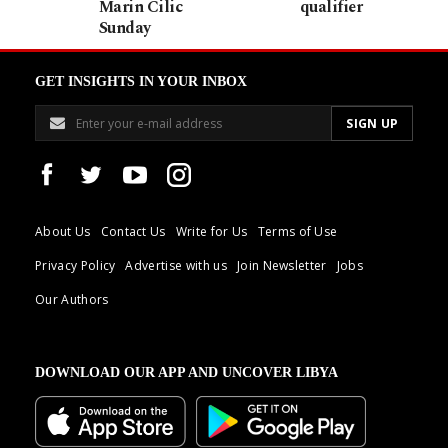
Marin Cilic
qualifier
Sunday
GET INSIGHTS IN YOUR INBOX
About Us
Contact Us
Write for Us
Terms of Use
Privacy Policy
Advertise with us
Join Newsletter
Jobs
Our Authors
DOWNLOAD OUR APP AND UNCOVER LIBYA