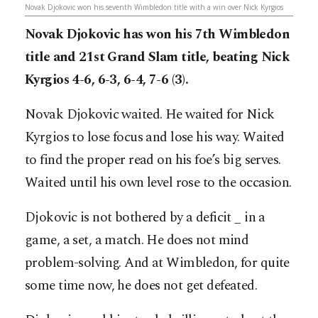
Novak Djokovic won his seventh Wimbledon title with a win over Nick Kyrgios
Novak Djokovic has won his 7th Wimbledon
title and 21st Grand Slam title, beating Nick
Kyrgios 4-6, 6-3, 6-4, 7-6 (3).
Novak Djokovic waited. He waited for Nick
Kyrgios to lose focus and lose his way. Waited
to find the proper read on his foe’s big serves.
Waited until his own level rose to the occasion.
Djokovic is not bothered by a deficit _ in a
game, a set, a match. He does not mind
problem-solving. And at Wimbledon, for quite
some time now, he does not get defeated.