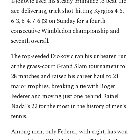
Djokovic used his steady brilliance to beat the
ace-delivering, trick-shot-hitting Kyrgios 4-6,
6-3, 6-4, 7-6 (3) on Sunday for a fourth
consecutive Wimbledon championship and
seventh overall.
The top-seeded Djokovic ran his unbeaten run
at the grass-court Grand Slam tournament to
28 matches and raised his career haul to 21
major trophies, breaking a tie with Roger
Federer and moving just one behind Rafael
Nadal’s 22 for the most in the history of men’s
tennis.
Among men, only Federer, with eight, has won