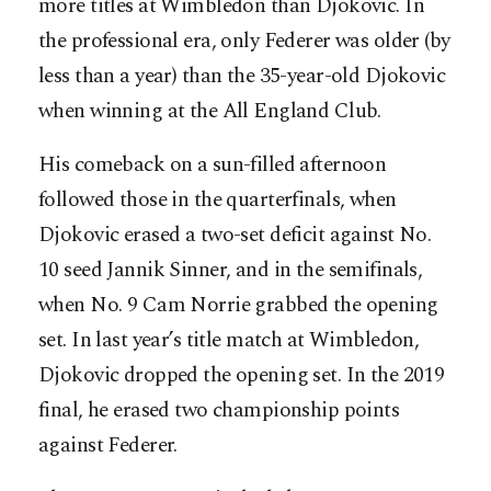
more titles at Wimbledon than Djokovic. In
the professional era, only Federer was older (by
less than a year) than the 35-year-old Djokovic
when winning at the All England Club.
His comeback on a sun-filled afternoon
followed those in the quarterfinals, when
Djokovic erased a two-set deficit against No.
10 seed Jannik Sinner, and in the semifinals,
when No. 9 Cam Norrie grabbed the opening
set. In last year’s title match at Wimbledon,
Djokovic dropped the opening set. In the 2019
final, he erased two championship points
against Federer.