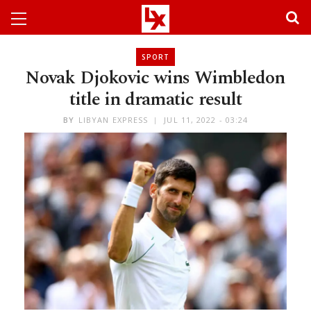
SPORT
Novak Djokovic wins Wimbledon
title in dramatic result
BY
LIBYAN EXPRESS
JUL 11, 2022 - 03:24