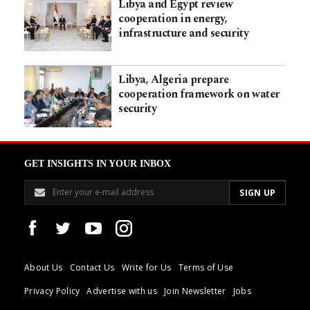
Libya and Egypt review
cooperation in energy,
infrastructure and security
Libya, Algeria prepare
cooperation framework on water
security
GET INSIGHTS IN YOUR INBOX
About Us
Contact Us
Write for Us
Terms of Use
Privacy Policy
Advertise with us
Join Newsletter
Jobs