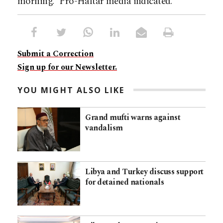
morning.” Pro-Haftar media indicated.
Submit a Correction
Sign up for our Newsletter.
YOU MIGHT ALSO LIKE
Grand mufti warns against
vandalism
Libya and Turkey discuss support
for detained nationals