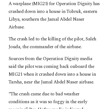
A warplane (MIG21) for Operation Dignity has
crashed down into a house in Tobruk, eastern
Libya, southern the Jamal Abdel Naser
Airbase.
The crash led to the killing of the pilot, Saleh
Jouda, the commander of the airbase.
Sources from the Operation Dignity media
said the pilot was coming back onboard the
MIG21 when it crashed down into a house in
Tarsha, near the Jamal Abdel Naser airbase.
“The crash came due to bad weather
conditions as it was so foggy in the early