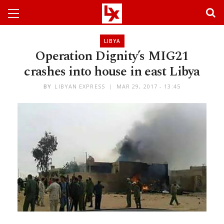
LIBYA
Operation Dignity’s MIG21
crashes into house in east Libya
BY
LIBYAN EXPRESS
MAR 29, 2017 - 13:45