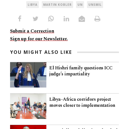
LIBYA
MARTIN KOBLER
UN
UNSMIL
Submit a Correction
Sign up for our Newsletter.
YOU MIGHT ALSO LIKE
El Hishri family questions ICC
judge’s impartiality
Libya–Africa corridors project
moves closer to implementation