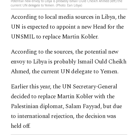
Potential new envoy to Libya is probably Ismail Ould Cheikh Ahmed (left) the
current UN delegate to Yemen. (Photo: Ean Libya)
According to local media sources in Libya, the
UN is expected to appoint a new Head for the
UNSMIL to replace Martin Kobler.
According to the sources, the potential new
envoy to Libya is probably Ismail Ould Cheikh
Ahmed, the current UN delegate to Yemen.
Earlier this year, the UN Secretary-General
decided to replace Martin Kobler with the
Palestinian diplomat, Salam Fayyad, but due
to international rejection, the decision was
held off.