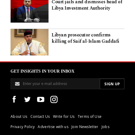
Court jails and dismisses head of
Libya Investment Authority
Libyan prosecutor confirms
killing of Saif al-Islam Gaddafi
GET INSIGHTS IN YOUR INBOX
About Us
Contact Us
Write for Us
Terms of Use
Privacy Policy
Advertise with us
Join Newsletter
Jobs