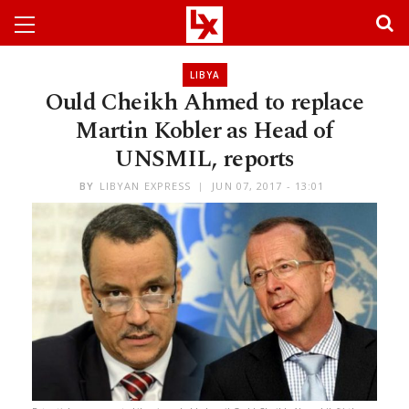
LIBYA
Ould Cheikh Ahmed to replace
Martin Kobler as Head of
UNSMIL, reports
BY
LIBYAN EXPRESS
JUN 07, 2017 - 13:01