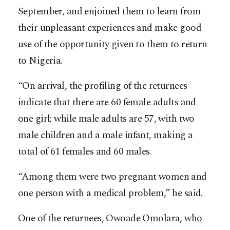
September, and enjoined them to learn from
their unpleasant experiences and make good
use of the opportunity given to them to return
to Nigeria.
“On arrival, the profiling of the returnees
indicate that there are 60 female adults and
one girl; while male adults are 57, with two
male children and a male infant, making a
total of 61 females and 60 males.
“Among them were two pregnant women and
one person with a medical problem,” he said.
One of the returnees, Owoade Omolara, who