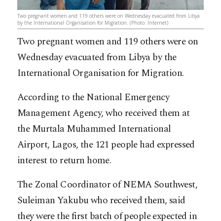
Two pregnant women and 119 others were on Wednesday evacuated from Libya
by the International Organisation for Migration. (Photo: Internet)
Two pregnant women and 119 others were on
Wednesday evacuated from Libya by the
International Organisation for Migration.
According to the National Emergency
Management Agency, who received them at
the Murtala Muhammed International
Airport, Lagos, the 121 people had expressed
interest to return home.
The Zonal Coordinator of NEMA Southwest,
Suleiman Yakubu who received them, said
they were the first batch of people expected in