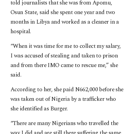
told journalists that she was from Apomu,
Osun State, said she spent one year and two
months in Libya and worked as a cleaner in a
hospital.
“When it was time for me to collect my salary,
I was accused of stealing and taken to prison
and from there IMO came to rescue me,” she
said.
According to her, she paid N662,000 before she
was taken out of Nigeria by a trafficker who
she identified as Burger.
“There are many Nigerians who travelled the
way I did and are still there suffering the same