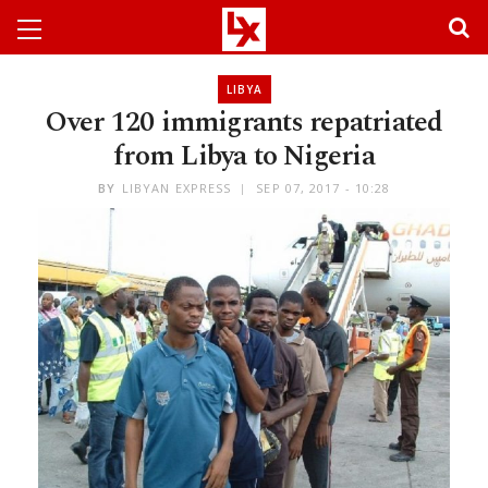
LIBYA
Over 120 immigrants repatriated
from Libya to Nigeria
BY
LIBYAN EXPRESS
SEP 07, 2017 - 10:28