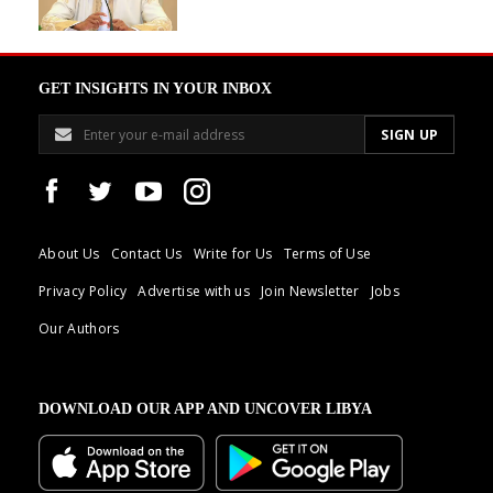
GET INSIGHTS IN YOUR INBOX
About Us
Contact Us
Write for Us
Terms of Use
Privacy Policy
Advertise with us
Join Newsletter
Jobs
Our Authors
DOWNLOAD OUR APP AND UNCOVER LIBYA