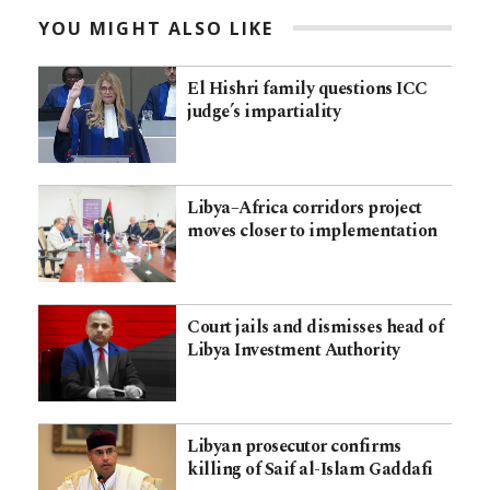
YOU MIGHT ALSO LIKE
El Hishri family questions ICC
judge’s impartiality
Libya–Africa corridors project
moves closer to implementation
Court jails and dismisses head of
Libya Investment Authority
Libyan prosecutor confirms
killing of Saif al-Islam Gaddafi