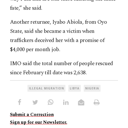
fate,” she said.
Another returnee, Iyabo Abiola, from Oyo
State, said she became a victim when
traffickers deceived her with a promise of
$4,000 per month job.
IMO said the total number of people rescued
since February till date was 2,638.
ILLEGAL MIGRATION
LIBYA
NIGERIA
Submit a Correction
Sign up for our Newsletter.