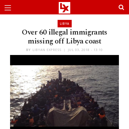
LIBYA
Over 60 illegal immigrants
missing off Libya coast
BY
LIBYAN EXPRESS
JUL 03, 2018 - 13:10