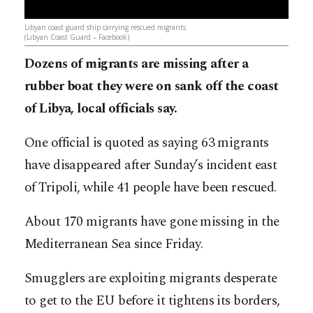
Libyan coast guard ship carrying rescued migrants.
(Libyan Coast Guard – Facebook)
Dozens of migrants are missing after a
rubber boat they were on sank off the coast
of Libya, local officials say.
One official is quoted as saying 63 migrants
have disappeared after Sunday’s incident east
of Tripoli, while 41 people have been rescued.
About 170 migrants have gone missing in the
Mediterranean Sea since Friday.
Smugglers are exploiting migrants desperate
to get to the EU before it tightens its borders,