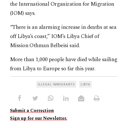
the International Organization for Migration
(IOM) says.
“There is an alarming increase in deaths at sea
off Libya’s coast,” IOM’s Libya Chief of
Mission Othman Belbeisi said.
More than 1,000 people have died while sailing
from Libya to Europe so far this year.
ILLEGAL IMMIGRANTS
LIBYA
Submit a Correction
Sign up for our Newsletter.