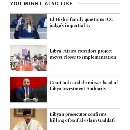
YOU MIGHT ALSO LIKE
El Hishri family questions ICC
judge’s impartiality
Libya–Africa corridors project
moves closer to implementation
Court jails and dismisses head of
Libya Investment Authority
Libyan prosecutor confirms
killing of Saif al-Islam Gaddafi