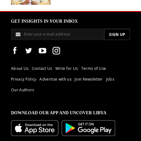
GET INSIGHTS IN YOUR INBOX
About Us
Contact Us
Write for Us
Terms of Use
Privacy Policy
Advertise with us
Join Newsletter
Jobs
Our Authors
DOWNLOAD OUR APP AND UNCOVER LIBYA