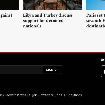
gainst
Libya and Turkey discuss
Paris set
support for detained
seventh 
nationals
destinati
DO
icy
Advertise with us
Join Newsletter
Jobs
Our Authors