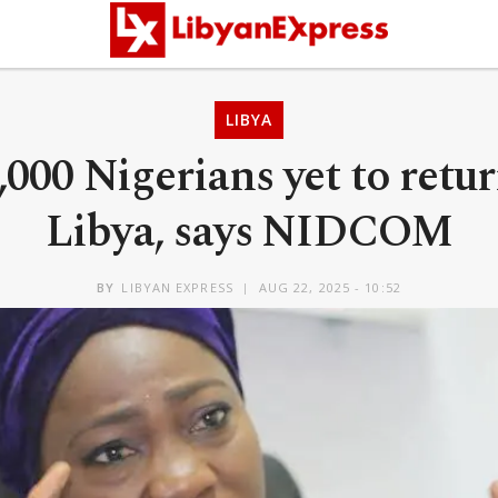
LIBYA
,000 Nigerians yet to retu
Libya, says NIDCOM
BY
LIBYAN EXPRESS
AUG 22, 2025 - 10:52