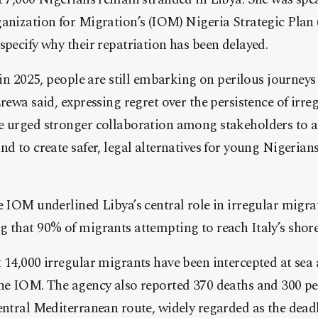
anization for Migration’s (IOM) Nigeria Strategic Plan 
specify why their repatriation has been delayed.
t in 2025, people are still embarking on perilous journey
Erewa said, expressing regret over the persistence of irr
e urged stronger collaboration among stakeholders to a
nd to create safer, legal alternatives for young Nigeria
e IOM underlined Libya’s central role in irregular migra
 that 90% of migrants attempting to reach Italy’s shor
 14,000 irregular migrants have been intercepted at sea
the IOM. The agency also reported 370 deaths and 300 pe
entral Mediterranean route, widely regarded as the dead