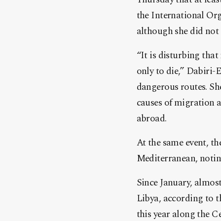
the International Org
although she did not 
“It is disturbing tha
only to die,” Dabiri-
dangerous routes. Sh
causes of migration a
abroad.
At the same event, th
Mediterranean, noting
Since January, almost
Libya, according to 
this year along the C