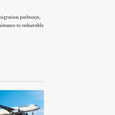
migration pathways,
istance to vulnerable