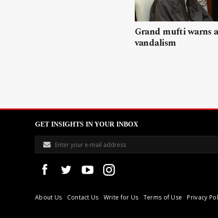
Grand mufti warns a
vandalism
GET INSIGHTS IN YOUR INBOX
About Us
Contact Us
Write for Us
Terms of Use
Privacy Pol