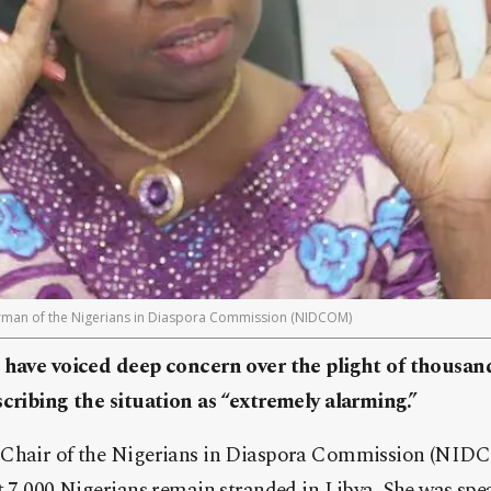
irman of the Nigerians in Diaspora Commission (NIDCOM)
 have voiced deep concern over the plight of thousand
scribing the situation as “extremely alarming.”
 Chair of the Nigerians in Diaspora Commission (NIDC
t 7,000 Nigerians remain stranded in Libya. She was spe