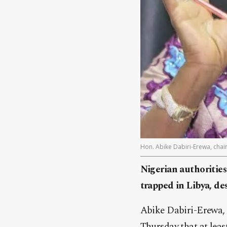
Hon. Abike Dabiri-Erewa, cha
Nigerian authorities
trapped in Libya, de
Abike Dabiri-Erewa,
Thursday that at leas