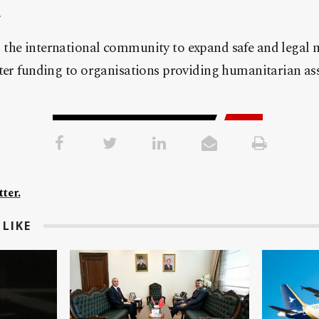
.
the international community to expand safe and legal 
ter funding to organisations providing humanitarian ass
ter.
LIKE