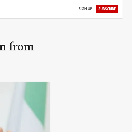
SIGN UP
SUBSCRIBE
rn from