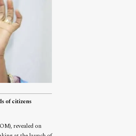
s of citizens
OM), revealed on
aking at the launch of