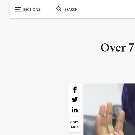
Over 7
COPY
LINK