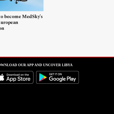
 to become MedSky’s
European
on
WNLOAD OUR APP AND UNCOVER LIBYA