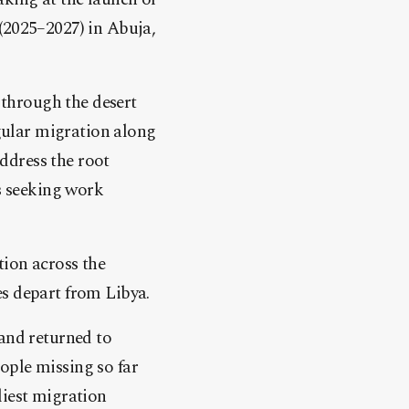
(2025–2027) in Abuja,
s through the desert
egular migration along
ddress the root
ns seeking work
tion across the
es depart from Libya.
 and returned to
ople missing so far
liest migration