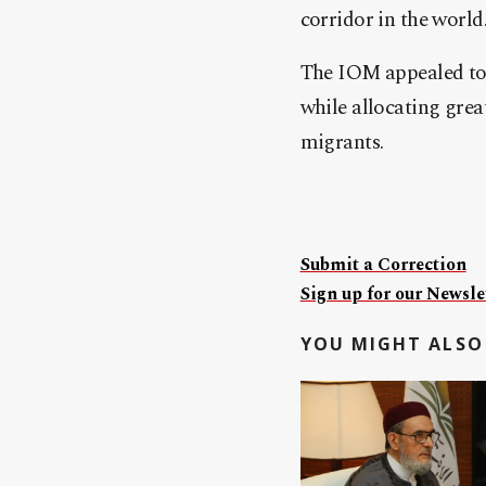
corridor in the world
The IOM appealed to 
while allocating grea
migrants.
Submit a Correction
Sign up for our Newslet
YOU MIGHT ALSO 