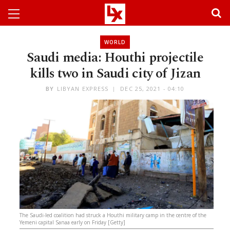
WORLD
Saudi media: Houthi projectile
kills two in Saudi city of Jizan
BY
LIBYAN EXPRESS
DEC 25, 2021 - 04:10
The Saudi-led coalition had struck a Houthi military camp in the centre of the
Yemeni capital Sanaa early on Friday [Getty]