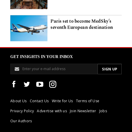
Paris set to become MedSky’s
seventh European destination
GET INSIGHTS IN YOUR INBOX
About Us
Contact Us
Write for Us
Terms of Use
Privacy Policy
Advertise with us
Join Newsletter
Jobs
Our Authors