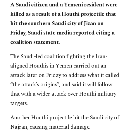
A Saudi citizen and a Yemeni resident were
killed as a result of a Houthi projectile that
hit the southern Saudi city of Jizan on
Friday, Saudi state media reported citing a
coalition statement.
The Saudi-led coalition fighting the Iran-
aligned Houthis in Yemen carried out an
attack later on Friday to address what it called
“the attack’s origins”, and said it will follow
that with a wider attack over Houthi military
targets.
Another Houthi projectile hit the Saudi city of
Najran, causing material damage.