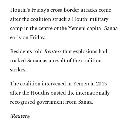
Houthi’s Friday’s cross-border attacks come
after the coalition struck a Houthi military
camp in the centre of the Yemeni capital Sanaa
early on Friday.
Residents told
Reuters
that explosions had
rocked Sanaa as a result of the coalition
strikes.
The coalition intervened in Yemen in 2015
after the Houthis ousted the internationally
recognised government from Sanaa.
(Reuters)