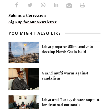
Submit a Correction
Sign up for our Newsletter.
YOU MIGHT ALSO LIKE
Libya prepares $5bn tender to
develop North Gialo field
Grand mufti warns against
vandalism
Libya and Turkey discuss support
for detained nationals