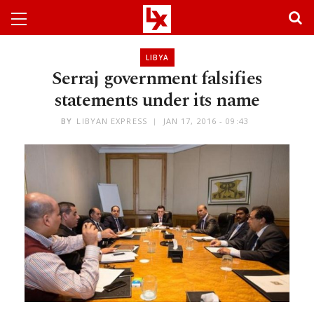
LIBYA
Serraj government falsifies
statements under its name
BY
LIBYAN EXPRESS
JAN 17, 2016 - 09:43