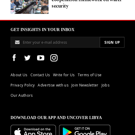
security
GET INSIGHTS IN YOUR INBOX
About Us
Contact Us
Write for Us
Terms of Use
Privacy Policy
Advertise with us
Join Newsletter
Jobs
Our Authors
DOWNLOAD OUR APP AND UNCOVER LIBYA