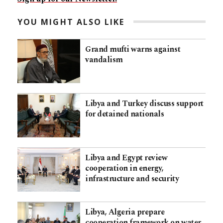
YOU MIGHT ALSO LIKE
Grand mufti warns against
vandalism
Libya and Turkey discuss support
for detained nationals
Libya and Egypt review
cooperation in energy,
infrastructure and security
Libya, Algeria prepare
cooperation framework on water