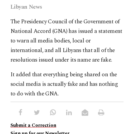
Libyan News
The Presidency Council of the Government of
National Accord (GNA) has issued a statement
to warn all media bodies, local or
international, and all Libyans that all of the
resolutions issued under its name are fake.
It added that everything being shared on the
social media is actually fake and has nothing
to do with the GNA.
Submit a Correction
Sign up for our Newsletter.