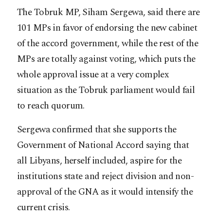
The Tobruk MP, Siham Sergewa, said there are
101 MPs in favor of endorsing the new cabinet
of the accord government, while the rest of the
MPs are totally against voting, which puts the
whole approval issue at a very complex
situation as the Tobruk parliament would fail
to reach quorum.
Sergewa confirmed that she supports the
Government of National Accord saying that
all Libyans, herself included, aspire for the
institutions state and reject division and non-
approval of the GNA as it would intensify the
current crisis.