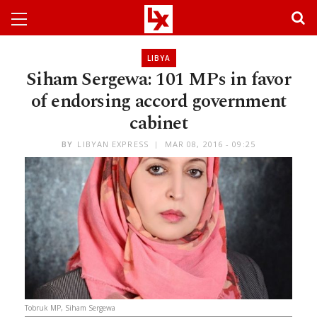
LIBYA
Siham Sergewa: 101 MPs in favor
of endorsing accord government
cabinet
BY
LIBYAN EXPRESS
MAR 08, 2016 - 09:25
Tobruk MP, Siham Sergewa