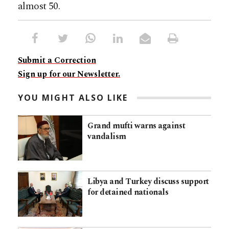
almost 50.
Submit a Correction
Sign up for our Newsletter.
YOU MIGHT ALSO LIKE
Grand mufti warns against
vandalism
Libya and Turkey discuss support
for detained nationals