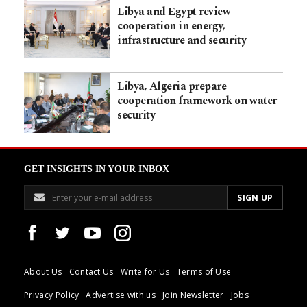
Libya and Egypt review
cooperation in energy,
infrastructure and security
Libya, Algeria prepare
cooperation framework on water
security
GET INSIGHTS IN YOUR INBOX
About Us
Contact Us
Write for Us
Terms of Use
Privacy Policy
Advertise with us
Join Newsletter
Jobs