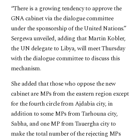
“There is a growing tendency to approve the
GNA cabinet via the dialogue committee
under the sponsorship of the United Nations.”
Sergewa unveiled, adding that Martin Kobler,
the UN delegate to Libya, will meet Thursday
with the dialogue committee to discuss this
mechanism.
She added that those who oppose the new
cabinet are MPs from the eastern region except
for the fourth circle from Ajdabia city, in
addition to some MPs from Tarhouna city,
Sabha, and one MP from Tauergha city to
make the total number of the rejecting MPs