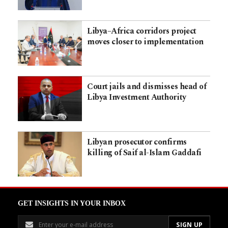
Libya–Africa corridors project
moves closer to implementation
Court jails and dismisses head of
Libya Investment Authority
Libyan prosecutor confirms
killing of Saif al-Islam Gaddafi
GET INSIGHTS IN YOUR INBOX