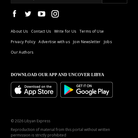
About Us
Contact Us
Write for Us
Terms of Use
Privacy Policy
Advertise with us
Join Newsletter
Jobs
Our Authors
DOWNLOAD OUR APP AND UNCOVER LIBYA
© 2026 Libyan Express
Reproduction of material from this portal without written
permission is strictly prohibited