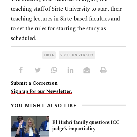
teaching staff of Sirte University to start their
teaching lectures in Sirte-based faculties and
to set the rules for starting the study as
scheduled.
LIBYA
SIRTE UNIVERSITY
Submit a Correction
Sign up for our Newsletter.
YOU MIGHT ALSO LIKE
El Hishri family questions ICC
judge’s impartiality