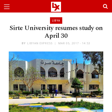
LIBYA
Sirte University resumes study on
April 30
BY
LIBYAN EXPRESS
MAR 05, 2017 - 14:53