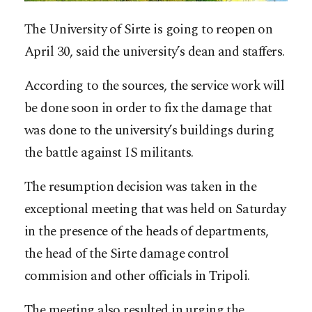
The University of Sirte is going to reopen on
April 30, said the university’s dean and staffers.
According to the sources, the service work will
be done soon in order to fix the damage that
was done to the university’s buildings during
the battle against IS militants.
The resumption decision was taken in the
exceptional meeting that was held on Saturday
in the presence of the heads of departments,
the head of the Sirte damage control
commision and other officials in Tripoli.
The meeting also resulted in urging the