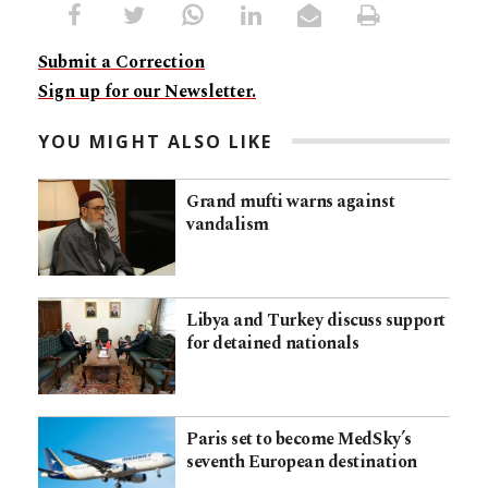
Submit a Correction
Sign up for our Newsletter.
YOU MIGHT ALSO LIKE
Grand mufti warns against
vandalism
Libya and Turkey discuss support
for detained nationals
Paris set to become MedSky’s
seventh European destination