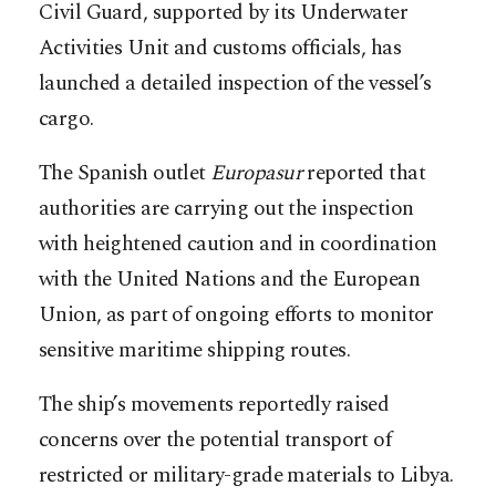
Civil Guard, supported by its Underwater
Activities Unit and customs officials, has
launched a detailed inspection of the vessel’s
cargo.
The Spanish outlet
Europasur
reported that
authorities are carrying out the inspection
with heightened caution and in coordination
with the United Nations and the European
Union, as part of ongoing efforts to monitor
sensitive maritime shipping routes.
The ship’s movements reportedly raised
concerns over the potential transport of
restricted or military-grade materials to Libya.