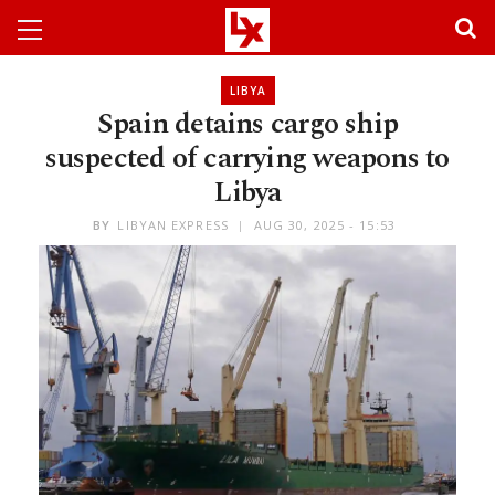
LIBYA
Spain detains cargo ship
suspected of carrying weapons to
Libya
BY
LIBYAN EXPRESS
AUG 30, 2025 - 15:53