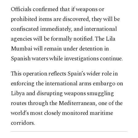
Officials confirmed that if weapons or
prohibited items are discovered, they will be
confiscated immediately, and international
agencies will be formally notified. The Lila
Mumbai will remain under detention in
Spanish waters while investigations continue.
This operation reflects Spain’s wider role in
enforcing the international arms embargo on
Libya and disrupting weapons smuggling
routes through the Mediterranean, one of the
world’s most closely monitored maritime
corridors.