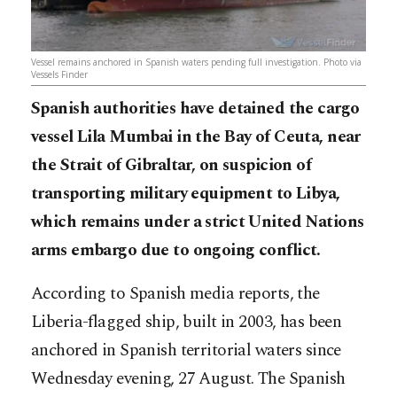
Vessel remains anchored in Spanish waters pending full investigation. Photo via
Vessels Finder
Spanish authorities have detained the cargo
vessel Lila Mumbai in the Bay of Ceuta, near
the Strait of Gibraltar, on suspicion of
transporting military equipment to Libya,
which remains under a strict United Nations
arms embargo due to ongoing conflict.
According to Spanish media reports, the
Liberia-flagged ship, built in 2003, has been
anchored in Spanish territorial waters since
Wednesday evening, 27 August. The Spanish