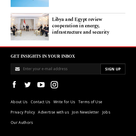
Libya and Egypt review
cooperation in energy,
infrastructure and security
GET INSIGHTS IN YOUR INBOX
About Us
Contact Us
Write for Us
Terms of Use
Privacy Policy
Advertise with us
Join Newsletter
Jobs
Our Authors