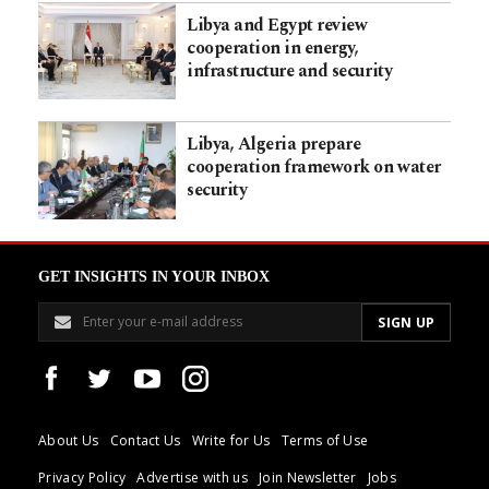
Libya and Egypt review
cooperation in energy,
infrastructure and security
Libya, Algeria prepare
cooperation framework on water
security
GET INSIGHTS IN YOUR INBOX
About Us
Contact Us
Write for Us
Terms of Use
Privacy Policy
Advertise with us
Join Newsletter
Jobs