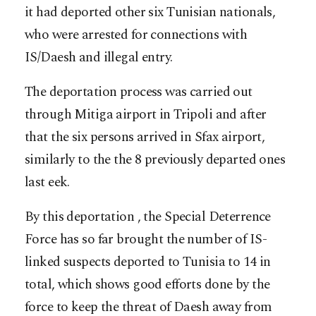
it had deported other six Tunisian nationals,
who were arrested for connections with
IS/Daesh and illegal entry.
The deportation process was carried out
through Mitiga airport in Tripoli and after
that the six persons arrived in Sfax airport,
similarly to the the 8 previously departed ones
last eek.
By this deportation , the Special Deterrence
Force has so far brought the number of IS-
linked suspects deported to Tunisia to 14 in
total, which shows good efforts done by the
force to keep the threat of Daesh away from