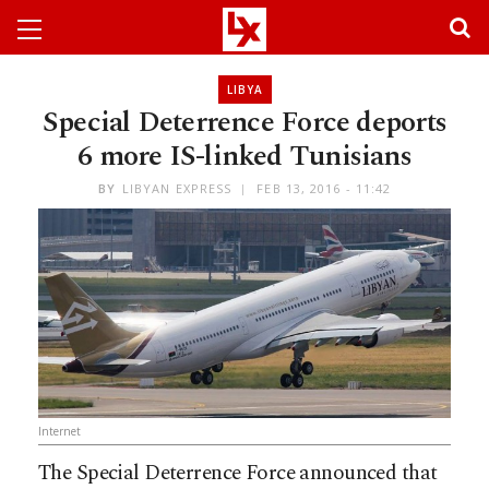
LIBYA
Special Deterrence Force deports
6 more IS-linked Tunisians
BY
LIBYAN EXPRESS
FEB 13, 2016 - 11:42
Internet
The Special Deterrence Force announced that