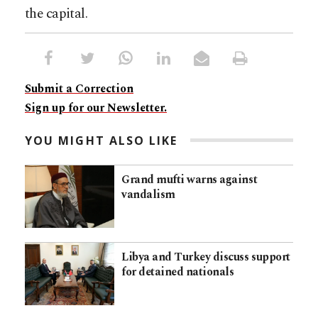
the capital.
Submit a Correction
Sign up for our Newsletter.
YOU MIGHT ALSO LIKE
Grand mufti warns against
vandalism
Libya and Turkey discuss support
for detained nationals