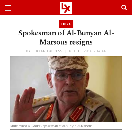
LIBYA
Spokesman of Al-Bunyan Al-
Marsous resigns
BY
LIBYAN EXPRESS
DEC 15, 2016 - 14:44
Muhammad Al-Ghusri, spokesman of Al-Bunyan Al-Marsous