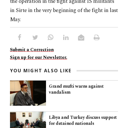
the operation in the fight against IS militants
in Sirte in the very beginning of the fight in last
May.
Submit a Correction
Sign up for our Newsletter.
YOU MIGHT ALSO LIKE
Grand mufti warns against
vandalism
Libya and Turkey discuss support
for detained nationals