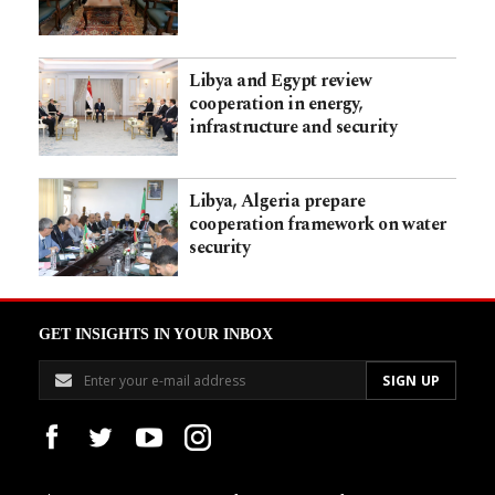
Libya and Egypt review
cooperation in energy,
infrastructure and security
Libya, Algeria prepare
cooperation framework on water
security
GET INSIGHTS IN YOUR INBOX