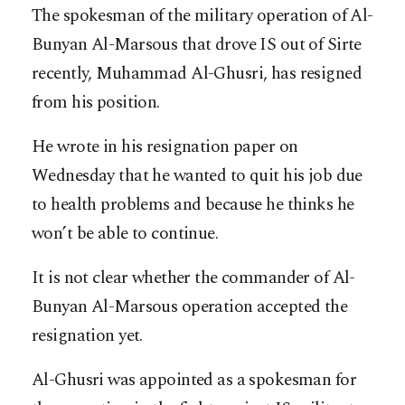
The spokesman of the military operation of Al-
Bunyan Al-Marsous that drove IS out of Sirte
recently, Muhammad Al-Ghusri, has resigned
from his position.
He wrote in his resignation paper on
Wednesday that he wanted to quit his job due
to health problems and because he thinks he
won’t be able to continue.
It is not clear whether the commander of Al-
Bunyan Al-Marsous operation accepted the
resignation yet.
Al-Ghusri was appointed as a spokesman for