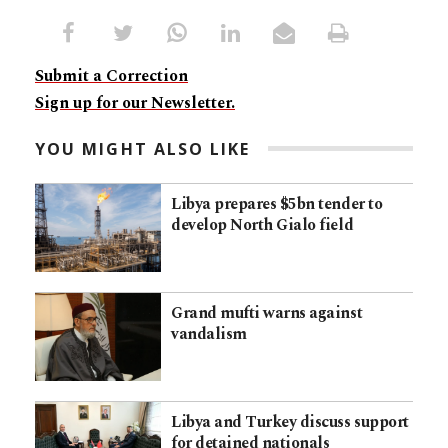
Submit a Correction
Sign up for our Newsletter.
YOU MIGHT ALSO LIKE
Libya prepares $5bn tender to
develop North Gialo field
Grand mufti warns against
vandalism
Libya and Turkey discuss support
for detained nationals