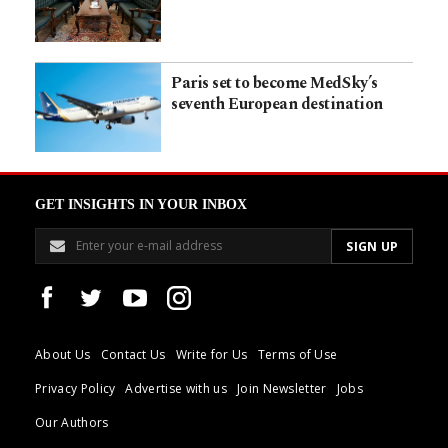
Paris set to become MedSky’s
seventh European destination
GET INSIGHTS IN YOUR INBOX
About Us
Contact Us
Write for Us
Terms of Use
Privacy Policy
Advertise with us
Join Newsletter
Jobs
Our Authors