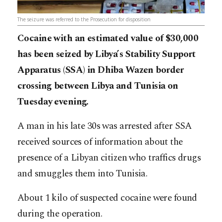
The seizure was referred to the Prosecution for disposition
Cocaine with an estimated value of $30,000
has been seized by Libya’s Stability Support
Apparatus (SSA) in Dhiba Wazen border
crossing between Libya and Tunisia on
Tuesday evening.
A man in his late 30s was arrested after SSA
received sources of information about the
presence of a Libyan citizen who traffics drugs
and smuggles them into Tunisia.
About 1 kilo of suspected cocaine were found
during the operation.