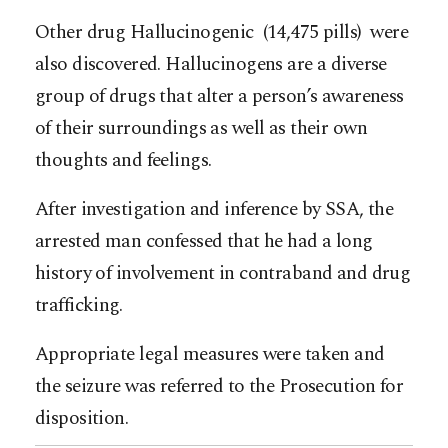
Other drug Hallucinogenic (14,475 pills) were
also discovered. Hallucinogens are a diverse
group of drugs that alter a person’s awareness
of their surroundings as well as their own
thoughts and feelings.
After investigation and inference by SSA, the
arrested man confessed that he had a long
history of involvement in contraband and drug
trafficking.
Appropriate legal measures were taken and
the seizure was referred to the Prosecution for
disposition.