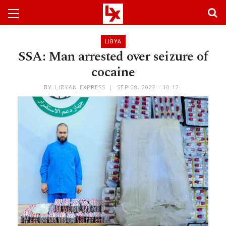
LIBYA
SSA: Man arrested over seizure of
cocaine
BY
LIBYAN EXPRESS
SEP 08, 2022 - 10:12