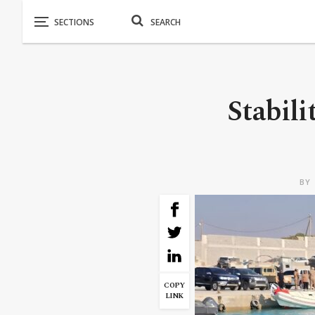
Stabili
BY
COPY
LINK