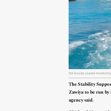
SSA boosts coastal monitoring
The Stability Suppor
Zawiya to be run by
agency said.