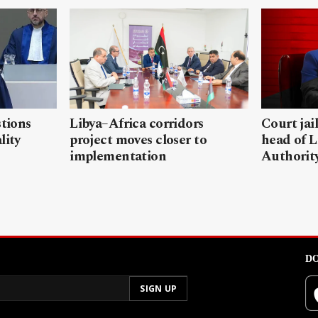
stions
Libya–Africa corridors
Court jai
lity
project moves closer to
head of L
implementation
Authorit
DO