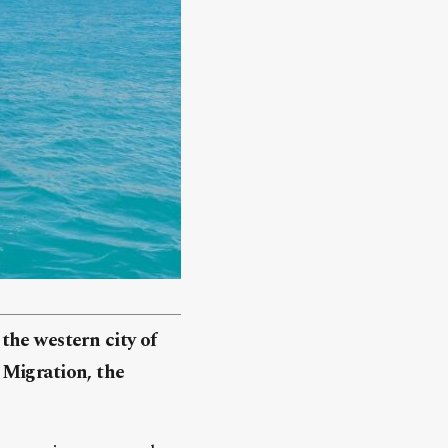
the western city of
 Migration, the