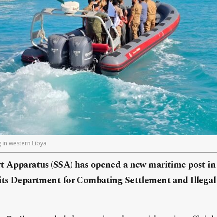
 in western Libya
t Apparatus (SSA) has opened a new maritime post in 
 its Department for Combating Settlement and Illegal