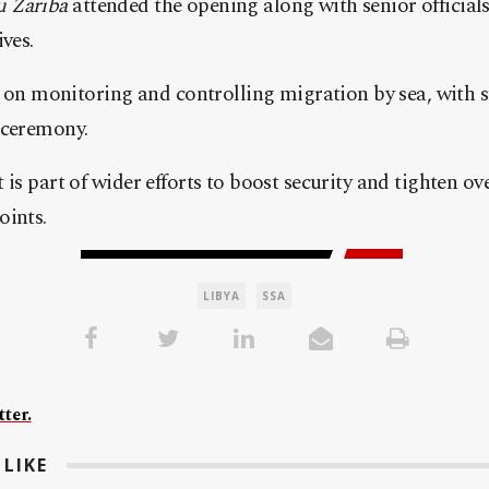
 Zariba
attended the opening along with senior officials
ves.
us on monitoring and controlling migration by sea, with 
 ceremony.
is part of wider efforts to boost security and tighten ov
oints.
LIBYA
SSA
ter.
LIKE