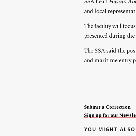
SSA head
Hassan Abu
and local representati
The facility will foc
presented during the
The SSA said the post 
and maritime entry p
Submit a Correction
Sign up for our Newslet
YOU MIGHT ALSO 