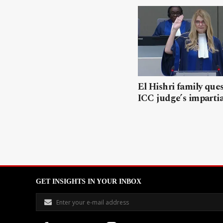
El Hishri family que
ICC judge’s impartia
GET INSIGHTS IN YOUR INBOX