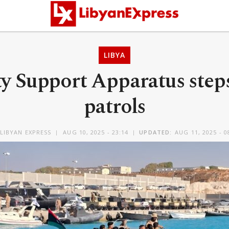
LIBYA
ty Support Apparatus step
patrols
LIBYAN EXPRESS
AUG 10, 2025 - 23:14
UPDATED:
AUG 11, 2025 - 0