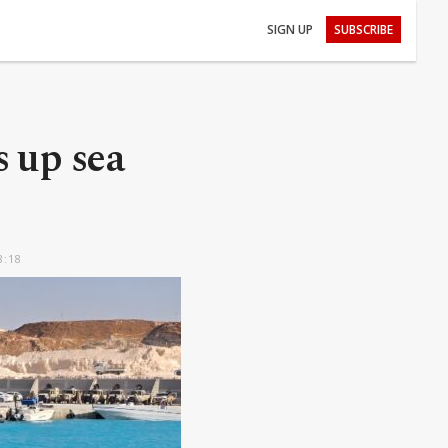
SIGN UP
SUBSCRIBE
s up sea
8:18