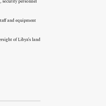
, security personnel
staff and equipment
ersight of Libya’s land