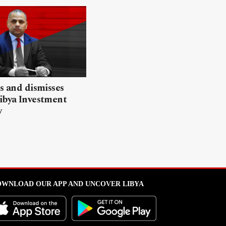
ls and dismisses
ibya Investment
y
WNLOAD OUR APP AND UNCOVER LIBYA