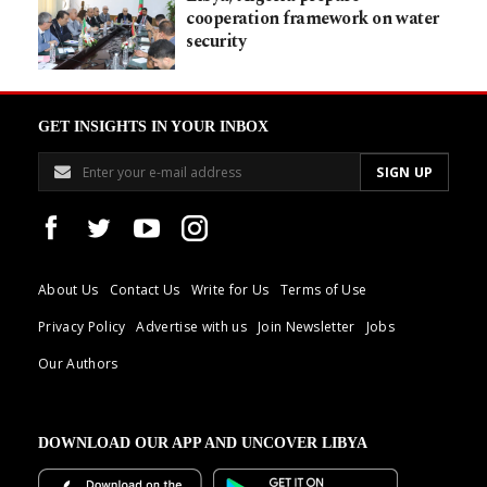
cooperation framework on water
security
GET INSIGHTS IN YOUR INBOX
About Us
Contact Us
Write for Us
Terms of Use
Privacy Policy
Advertise with us
Join Newsletter
Jobs
Our Authors
DOWNLOAD OUR APP AND UNCOVER LIBYA