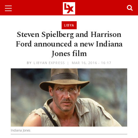
LIBYA
Steven Spielberg and Harrison
Ford announced a new Indiana
Jones film
BY
LIBYAN EXPRESS
MAR 16, 2016 - 16:17
Indiana Jones