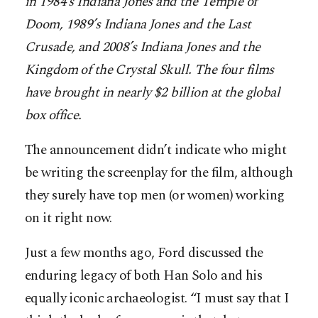
in 1984’s Indiana Jones and the Temple of
Doom, 1989’s Indiana Jones and the Last
Crusade, and 2008’s Indiana Jones and the
Kingdom of the Crystal Skull. The four films
have brought in nearly $2 billion at the global
box office.
The announcement didn’t indicate who might
be writing the screenplay for the film, although
they surely have top men (or women) working
on it right now.
Just a few months ago, Ford discussed the
enduring legacy of both Han Solo and his
equally iconic archaeologist. “I must say that I