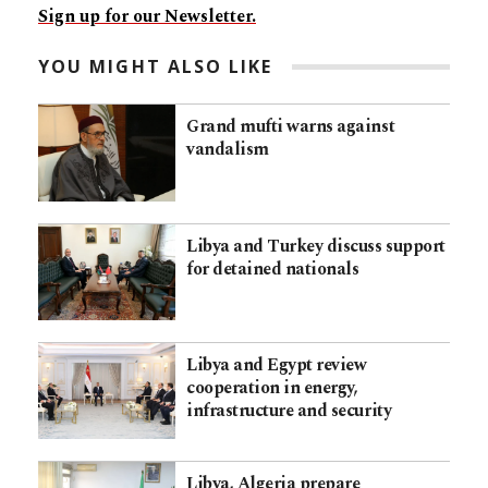
Sign up for our Newsletter.
YOU MIGHT ALSO LIKE
Grand mufti warns against
vandalism
Libya and Turkey discuss support
for detained nationals
Libya and Egypt review
cooperation in energy,
infrastructure and security
Libya, Algeria prepare