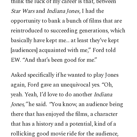
think the luck of my career is that, between
Star Wars
and
Indiana Jones
, I had the
opportunity to bank a bunch of films that are
reintroduced to succeeding generations, which
basically have kept me… at least they’ve kept
[audiences] acquainted with me,” Ford told
EW. “And that’s been good for me.”
Asked specifically if he wanted to play Jones
again, Ford gave an unequivocal yes. “Oh,
yeah. Yeah, I’d love to do another
Indiana
Jones,”
he said
. “
You know, an audience being
there that has enjoyed the films, a character
that has a history and a potential, kind of a
rollicking good movie ride for the audience,