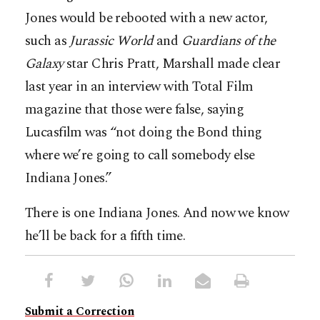
Jones would be rebooted with a new actor,
such as
Jurassic
World
and
Guardians
of
the
Galaxy
star Chris Pratt, Marshall made clear
last year in an interview with Total Film
magazine that those were false, saying
Lucasfilm was “not doing the Bond thing
where we’re going to call somebody else
Indiana Jones.”
There is one Indiana Jones. And now we know
he’ll be back for a fifth time.
Submit a Correction