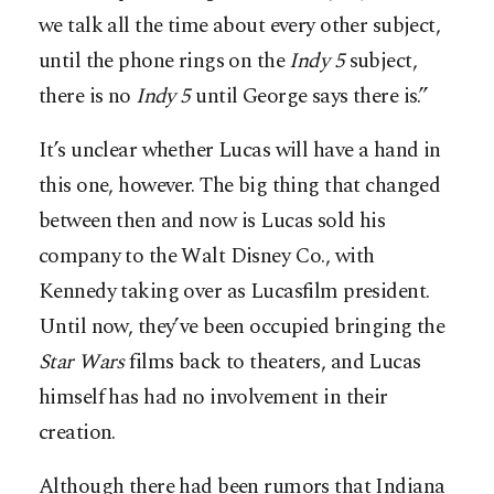
we talk all the time about every other subject,
until the phone rings on the
Indy
5
subject,
there is no
Indy
5
until George says there is.”
It’s unclear whether Lucas will have a hand in
this one, however. The big thing that changed
between then and now is Lucas sold his
company to the Walt Disney Co., with
Kennedy taking over as Lucasfilm president.
Until now, they’ve been occupied bringing the
Star
Wars
films back to theaters, and Lucas
himself has had no involvement in their
creation.
Although there had been rumors that Indiana