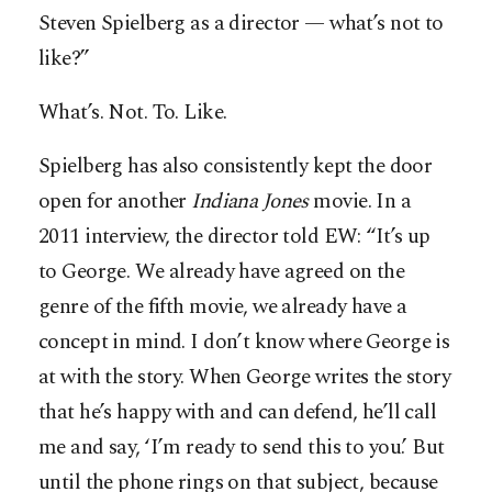
Steven Spielberg as a director — what’s not to
like?”
What’s. Not. To. Like.
Spielberg has also consistently kept the door
open for another
Indiana
Jones
movie. In a
2011 interview, the director told EW: “It’s up
to George. We already have agreed on the
genre of the fifth movie, we already have a
concept in mind. I don’t know where George is
at with the story. When George writes the story
that he’s happy with and can defend, he’ll call
me and say, ‘I’m ready to send this to you.’ But
until the phone rings on that subject, because