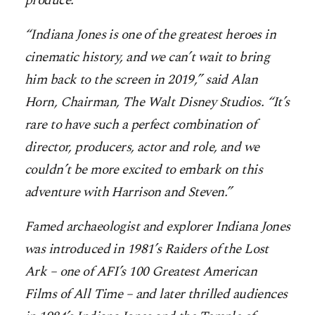
produce.
“Indiana Jones is one of the greatest heroes in
cinematic history, and we can’t wait to bring
him back to the screen in 2019,” said Alan
Horn, Chairman, The Walt Disney Studios. “It’s
rare to have such a perfect combination of
director, producers, actor and role, and we
couldn’t be more excited to embark on this
adventure with Harrison and Steven.”
Famed archaeologist and explorer Indiana Jones
was introduced in 1981’s Raiders of the Lost
Ark – one of AFI’s 100 Greatest American
Films of All Time – and later thrilled audiences