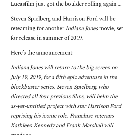
Lucasfilm just got the boulder rolling again …
Steven Spielberg and Harrison Ford will be
reteaming for another
Indiana
Jones
movie, set
for release in summer of 2019.
Here’s the announcement:
Indiana Jones will return to the big screen on
July 19, 2019, for a fifth epic adventure in the
blockbuster series. Steven Spielberg, who
directed all four previous films, will helm the
as-yet-untitled project with star Harrison Ford
reprising his iconic role. Franchise veterans
Kathleen Kennedy and Frank Marshall will