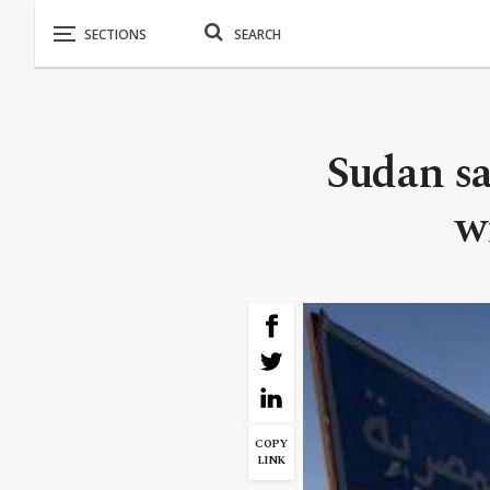
Sudan sa
w
COPY
LINK