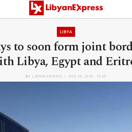
LIBYA
ys to soon form joint bord
ith Libya, Egypt and Eritr
BY
LIBYAN EXPRESS
NOV 10, 2018 - 16:29