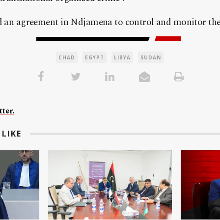
ed an agreement in Ndjamena to control and monitor the 
CHAD
EGYPT
LIBYA
SUDAN
ter.
LIKE