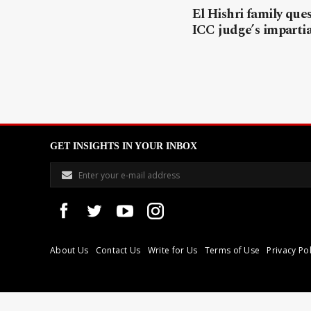
El Hishri family que
ICC judge’s impartia
GET INSIGHTS IN YOUR INBOX
About Us
Contact Us
Write for Us
Terms of Use
Privacy Pol
Libyan Express is a modern independent media house based in Tri