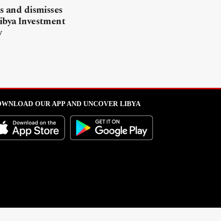
ls and dismisses
ibya Investment
y
WNLOAD OUR APP AND UNCOVER LIBYA
l from this portal without written permission is strictly prohibited
.