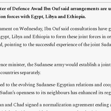
er of Defence Awad Ibn Ouf said arrangements are u
ion forces with Egypt, Libya and Ethiopia.
iament on Wednesday, Ibn Ouf said consultations have 
ypt, Libya and Ethiopia to form these joint forces in or
, pointing to the successful experience of the joint Su
nce minister, the Sudanese army would establish a joint 
countries separately.
ted to the evolving Sudanese-Egyptian relations and coo
g Sudan’s openness to its neighbours has enhanced its reg
an and Chad signed a normalization agreement ending a