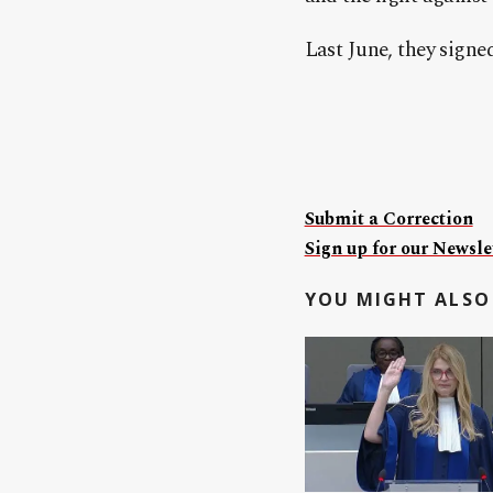
Last June, they sign
Submit a Correction
Sign up for our Newslet
YOU MIGHT ALSO 