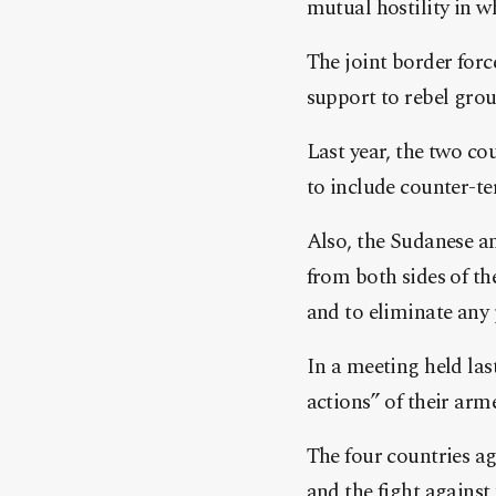
mutual hostility in w
The joint border forc
support to rebel grou
Last year, the two co
to include counter-t
Also, the Sudanese a
from both sides of th
and to eliminate any 
In a meeting held la
actions” of their arm
The four countries a
and the fight against