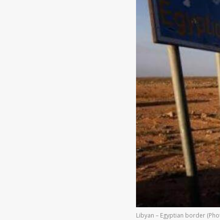
Libyan – Egyptian border (Phot