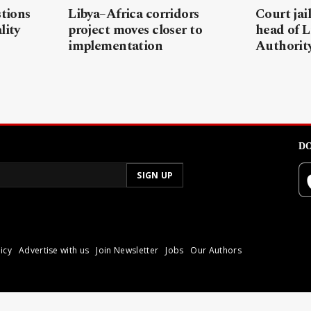
stions
Libya–Africa corridors
Court jai
lity
project moves closer to
head of L
implementation
Authorit
DO
icy
Advertise with us
Join Newsletter
Jobs
Our Authors
poli.
Reproduction of materia