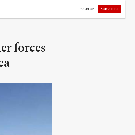
SIGN UP
SUBSCRIBE
er forces
ea