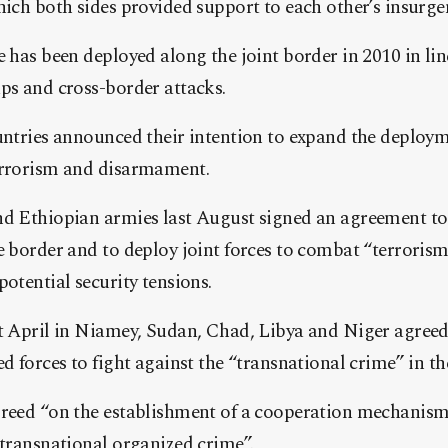
hich both sides provided support to each other’s insurge
e has been deployed along the joint border in 2010 in lin
ps and cross-border attacks.
untries announced their intention to expand the deployme
errorism and disarmament.
nd Ethiopian armies last August signed an agreement t
e border and to deploy joint forces to combat “terroris
potential security tensions.
st April in Niamey, Sudan, Chad, Libya and Niger agreed
ed forces to fight against the “transnational crime” in th
greed “on the establishment of a cooperation mechanism 
 transnational organized crime”.