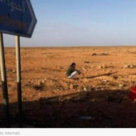
o: Internet)