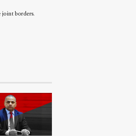
joint borders.