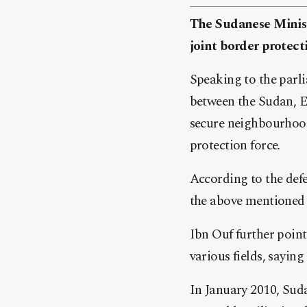
The Sudanese Minist
joint border protect
Speaking to the parl
between the Sudan, Eg
secure neighbourhood
protection force.
According to the defe
the above mentioned 
Ibn Ouf further poin
various fields, sayin
In January 2010, Sud