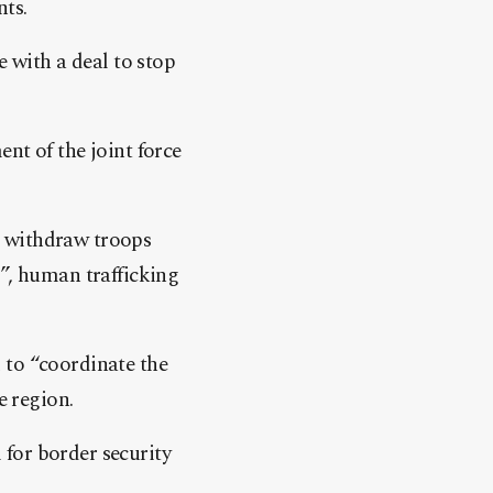
nts.
e with a deal to stop
nt of the joint force
o withdraw troops
m”, human trafficking
 to “coordinate the
e region.
for border security