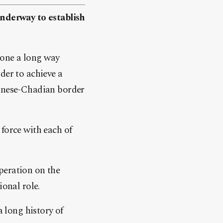
nderway to establish
gone a long way
der to achieve a
danese-Chadian border
force with each of
peration on the
ional role.
 long history of