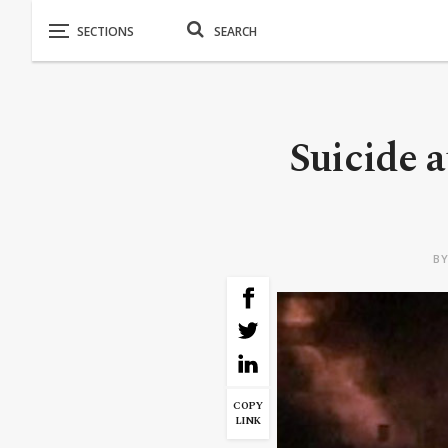
Suicide a
B
COPY
LINK