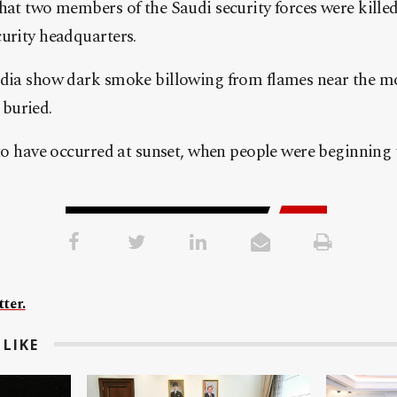
hat two members of the Saudi security forces were killed
urity headquarters.
edia show dark smoke billowing from flames near the m
buried.
 to have occurred at sunset, when people were beginning t
ter.
LIKE