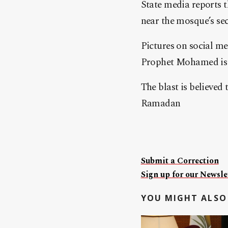
State media reports t
near the mosque’s sec
Pictures on social m
Prophet Mohamed is 
The blast is believed
Ramadan
Submit a Correction
Sign up for our Newslet
YOU MIGHT ALSO 