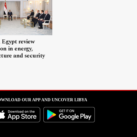
 Egypt review
on in energy,
cture and security
WNLOAD OUR APP AND UNCOVER LIBYA