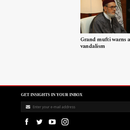
Grand mufti warns a
vandalism
GET INSIGHTS IN YOUR INBOX