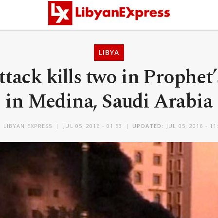
LIBYA
ttack kills two in Prophe
in Medina, Saudi Arabia
Y
LIBYAN EXPRESS
JUL 05, 2016 - 01:53
UPDATED:
JUL 05, 2016 - 11