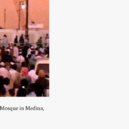
s Mosque in Medina,