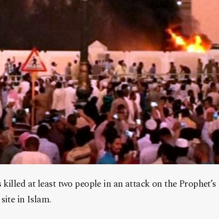
killed at least two people in an attack on the Prophet’
site in Islam.