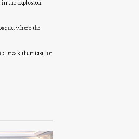
 in the explosion
osque, where the
o break their fast for