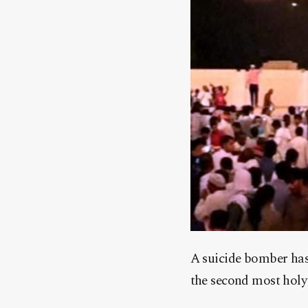
A suicide bomber has 
the second most holy 