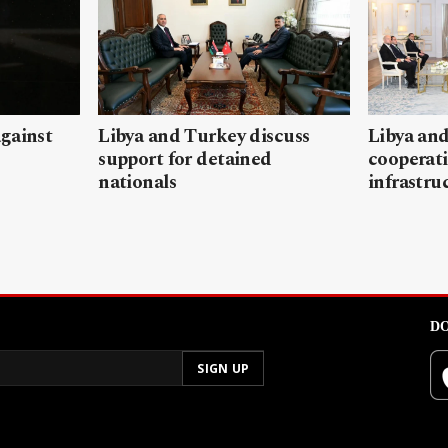
gainst
Libya and Turkey discuss
Libya and
support for detained
cooperati
nationals
infrastru
DO