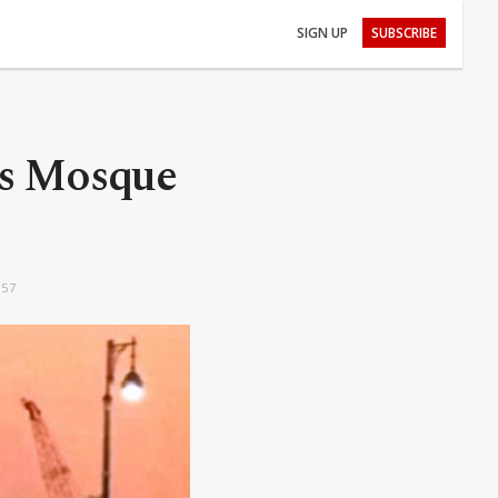
SIGN UP
SUBSCRIBE
t’s Mosque
:57