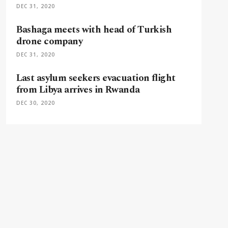
DEC 31, 2020
Bashaga meets with head of Turkish
drone company
DEC 31, 2020
Last asylum seekers evacuation flight
from Libya arrives in Rwanda
DEC 30, 2020