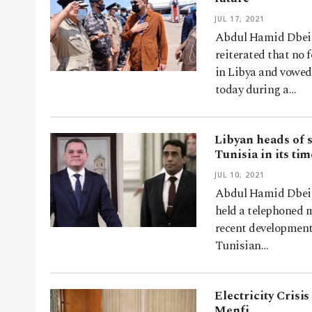
JUL 17, 2021
Abdul Hamid Dbeibe
reiterated that no
in Libya and vowed
today during a…
Libyan heads of s
Tunisia in its ti
JUL 10, 2021
Abdul Hamid Dbeibe
held a telephoned m
recent development
Tunisian…
Electricity Crisi
Menfi