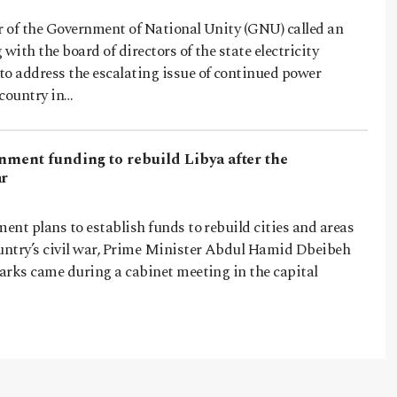
 of the Government of National Unity (GNU) called an
ith the board of directors of the state electricity
 address the escalating issue of continued power
 country in…
nment funding to rebuild Libya after the
ar
nt plans to establish funds to rebuild cities and areas
ntry’s civil war, Prime Minister Abdul Hamid Dbeibeh
arks came during a cabinet meeting in the capital