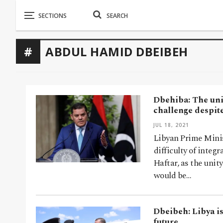
ABDUL HAMID DBEIBEH
Dbehiba: The unif
challenge despit
JUL 18, 2021
Libyan Prime Mini
difficulty of integ
Haftar, as the unit
would be…
Dbeibeh: Libya is
future