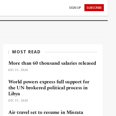
SIGN UP
SUBSCRIBE
MOST READ
More than 60 thousand salaries released
DEC 31, 2020
World powers express full support for
the UN-brokered political process in
Libya
DEC 31, 2020
Air-travel set to resume in Misrata