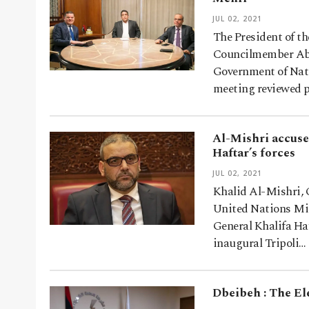
JUL 02, 2021
The President of t
Councilmember Abdu
Government of Nati
meeting reviewed p
Al-Mishri accuse
Haftar’s forces
JUL 02, 2021
Khalid Al-Mishri, 
United Nations Mis
General Khalifa Ha
inaugural Tripoli…
Dbeibeh : The Ele