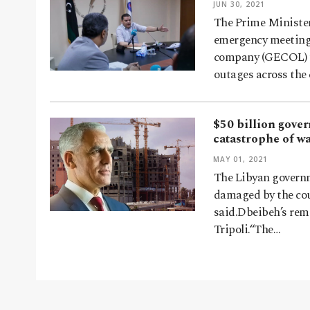
JUN 30, 2021
The Prime Minister
emergency meeting w
company (GECOL) to
outages across the
$50 billion gover
catastrophe of w
MAY 01, 2021
The Libyan governme
damaged by the cou
said.Dbeibeh’s rem
Tripoli.“The…