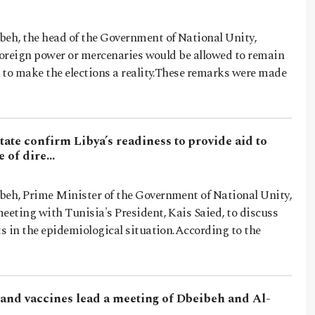
h, the head of the Government of National Unity,
 foreign power or mercenaries would be allowed to remain
 to make the elections a reality.These remarks were made
tate confirm Libya’s readiness to provide aid to
me of dire…
h, Prime Minister of the Government of National Unity,
eeting with Tunisia's President, Kais Saied, to discuss
s in the epidemiological situation.According to the
s and vaccines lead a meeting of Dbeibeh and Al-