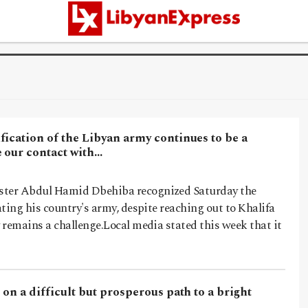
ication of the Libyan army continues to be a
e our contact with…
ster Abdul Hamid Dbehiba recognized Saturday the
rating his country's army, despite reaching out to Khalifa
y remains a challenge.Local media stated this week that it
 on a difficult but prosperous path to a bright