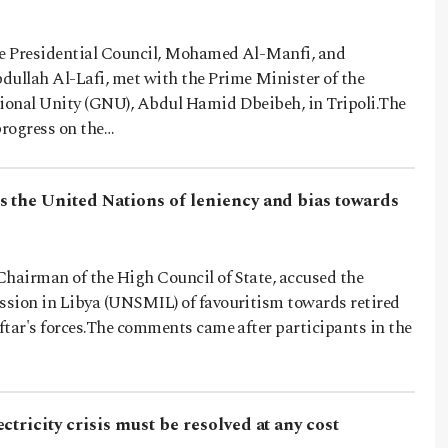
he Presidential Council, Mohamed Al-Manfi, and
llah Al-Lafi, met with the Prime Minister of the
onal Unity (GNU), Abdul Hamid Dbeibeh, in Tripoli.The
rogress on the…
s the United Nations of leniency and bias towards
Chairman of the High Council of State, accused the
sion in Libya (UNSMIL) of favouritism towards retired
ftar's forces.The comments came after participants in the
ctricity crisis must be resolved at any cost