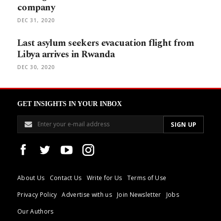
company
DEC 31, 2020
Last asylum seekers evacuation flight from
Libya arrives in Rwanda
DEC 30, 2020
GET INSIGHTS IN YOUR INBOX
About Us
Contact Us
Write for Us
Terms of Use
Privacy Policy
Advertise with us
Join Newsletter
Jobs
Our Authors