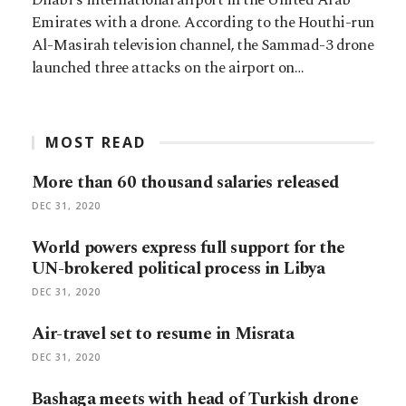
Emirates with a drone. According to the Houthi-run
Al-Masirah television channel, the Sammad-3 drone
launched three attacks on the airport on…
MOST READ
More than 60 thousand salaries released
DEC 31, 2020
World powers express full support for the
UN-brokered political process in Libya
DEC 31, 2020
Air-travel set to resume in Misrata
DEC 31, 2020
Bashaga meets with head of Turkish drone