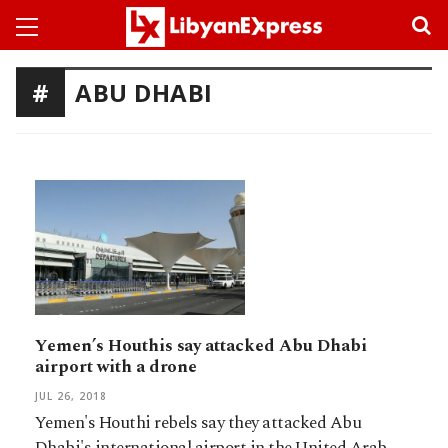
ABU DHABI
Yemen’s Houthis say attacked Abu Dhabi
airport with a drone
JUL 26, 2018
Yemen's Houthi rebels say they attacked Abu
Dhabi's international airport in the United Arab