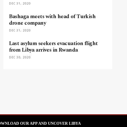
DEC 31, 2020
Bashaga meets with head of Turkish
drone company
DEC 31, 2020
Last asylum seekers evacuation flight
from Libya arrives in Rwanda
DEC 30, 2020
WNLOAD OUR APP AND UNCOVER LIBYA