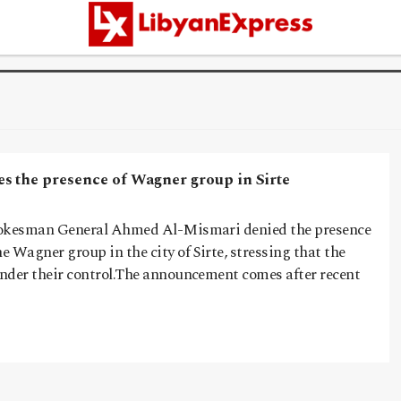
s the presence of Wagner group in Sirte
spokesman General Ahmed Al-Mismari denied the presence
he Wagner group in the city of Sirte, stressing that the
under their control.The announcement comes after recent