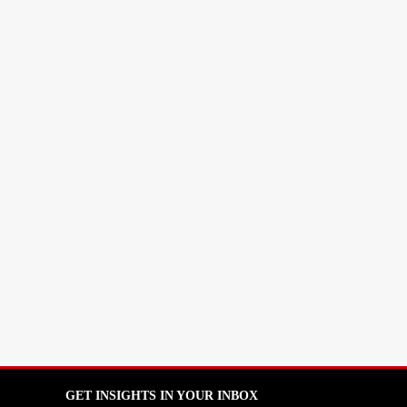
GET INSIGHTS IN YOUR INBOX