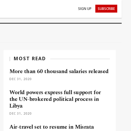
SIGN UP
SUBSCRIBE
MOST READ
More than 60 thousand salaries released
DEC 31, 2020
World powers express full support for
the UN-brokered political process in
Libya
DEC 31, 2020
Air-travel set to resume in Misrata