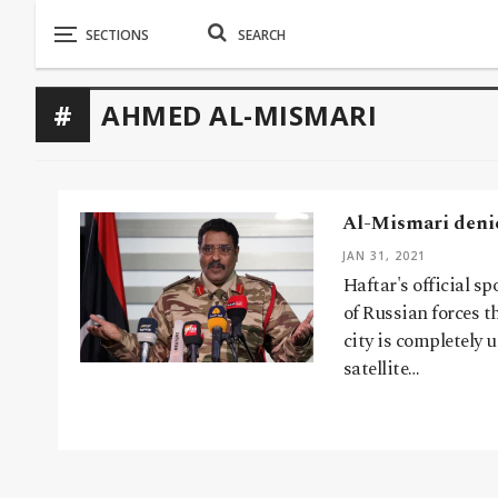
AHMED AL-MISMARI
Al-Mismari denie
JAN 31, 2021
Haftar's official 
of Russian forces t
city is completely 
satellite…