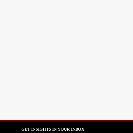
GET INSIGHTS IN YOUR INBOX