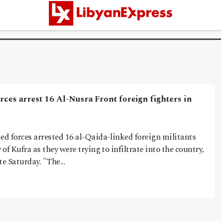
rces arrest 16 Al-Nusra Front foreign fighters in
ed forces arrested 16 al-Qaida-linked foreign militants
 of Kufra as they were trying to infiltrate into the country,
ate Saturday. "The…