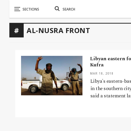
AL-NUSRA FRONT
Libyan eastern fo
Kufra
MAR 18, 2018
Libya's eastern-bas
in the southern city
said a statement l