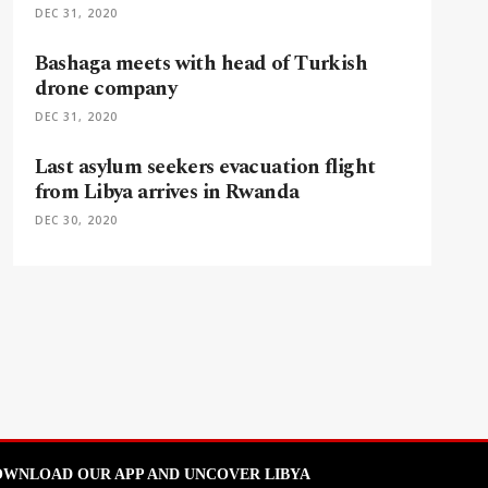
DEC 31, 2020
Bashaga meets with head of Turkish
drone company
DEC 31, 2020
Last asylum seekers evacuation flight
from Libya arrives in Rwanda
DEC 30, 2020
WNLOAD OUR APP AND UNCOVER LIBYA