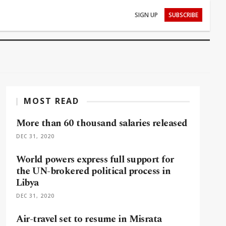
SIGN UP
SUBSCRIBE
MOST READ
More than 60 thousand salaries released
DEC 31, 2020
World powers express full support for
the UN-brokered political process in
Libya
DEC 31, 2020
Air-travel set to resume in Misrata