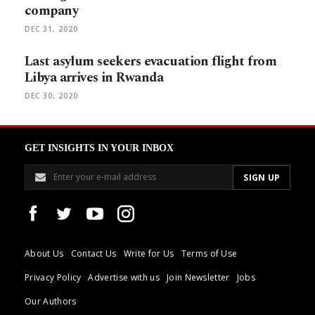
company
DEC 31, 2020
Last asylum seekers evacuation flight from
Libya arrives in Rwanda
DEC 30, 2020
GET INSIGHTS IN YOUR INBOX
About Us
Contact Us
Write for Us
Terms of Use
Privacy Policy
Advertise with us
Join Newsletter
Jobs
Our Authors