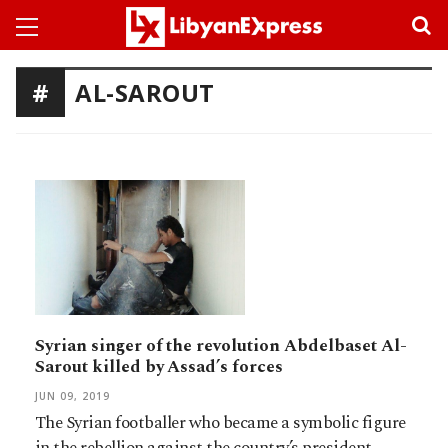
AL-SAROUT
Syrian singer of the revolution Abdelbaset Al-
Sarout killed by Assad’s forces
JUN 09, 2019
The Syrian footballer who became a symbolic figure
in the rebellion against the country’s president,