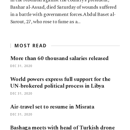
Bashar al-Assad, died Saturday of wounds suffered
in a battle with government forces.Abdul Baset al-
Sarout, 27, who rose to fame as a…
MOST READ
More than 60 thousand salaries released
DEC 31, 2020
World powers express full support for the
UN-brokered political process in Libya
DEC 31, 2020
Air-travel set to resume in Misrata
DEC 31, 2020
Bashaga meets with head of Turkish drone