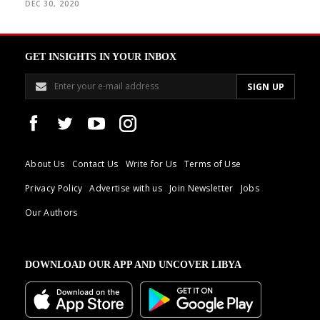
DEC 30, 2020
GET INSIGHTS IN YOUR INBOX
About Us
Contact Us
Write for Us
Terms of Use
Privacy Policy
Advertise with us
Join Newsletter
Jobs
Our Authors
DOWNLOAD OUR APP AND UNCOVER LIBYA