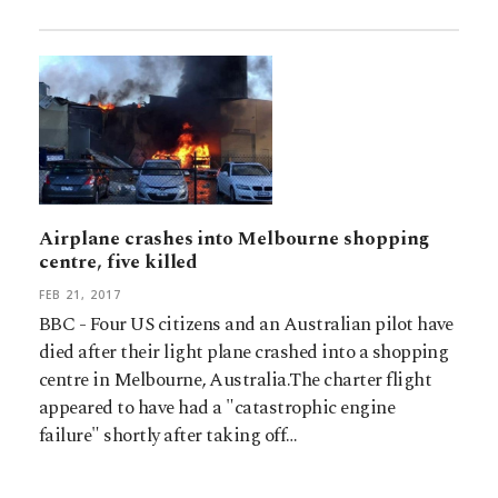
Airplane crashes into Melbourne shopping
centre, five killed
FEB 21, 2017
BBC - Four US citizens and an Australian pilot have
died after their light plane crashed into a shopping
centre in Melbourne, Australia.The charter flight
appeared to have had a "catastrophic engine
failure" shortly after taking off…