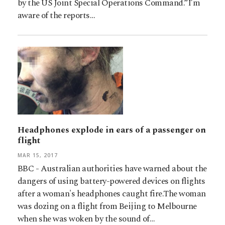
by the US Joint Special Operations Command.“I’m
aware of the reports…
Headphones explode in ears of a passenger on
flight
MAR 15, 2017
BBC - Australian authorities have warned about the
dangers of using battery-powered devices on flights
after a woman's headphones caught fire.The woman
was dozing on a flight from Beijing to Melbourne
when she was woken by the sound of…