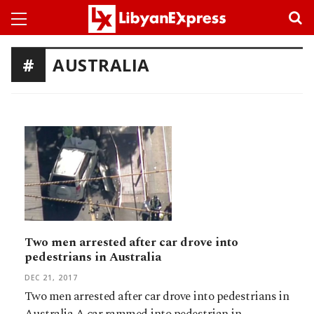
AUSTRALIA
Two men arrested after car drove into
pedestrians in Australia
DEC 21, 2017
Two men arrested after car drove into pedestrians in
Australia.A car rammed into pedestrian in