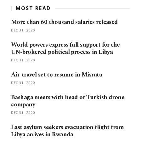
MOST READ
More than 60 thousand salaries released
DEC 31, 2020
World powers express full support for the
UN-brokered political process in Libya
DEC 31, 2020
Air-travel set to resume in Misrata
DEC 31, 2020
Bashaga meets with head of Turkish drone
company
DEC 31, 2020
Last asylum seekers evacuation flight from
Libya arrives in Rwanda