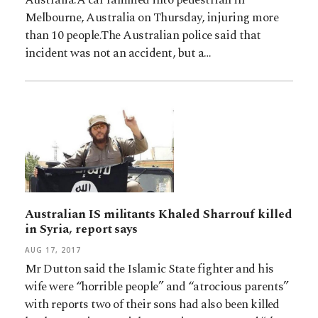
Melbourne, Australia on Thursday, injuring more
than 10 people.The Australian police said that
incident was not an accident, but a…
Australian IS militants Khaled Sharrouf killed
in Syria, report says
AUG 17, 2017
Mr Dutton said the Islamic State fighter and his
wife were “horrible people” and “atrocious parents”
with reports two of their sons had also been killed