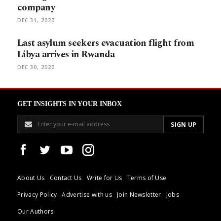
company
DEC 31, 2020
Last asylum seekers evacuation flight from
Libya arrives in Rwanda
DEC 30, 2020
GET INSIGHTS IN YOUR INBOX
About Us
Contact Us
Write for Us
Terms of Use
Privacy Policy
Advertise with us
Join Newsletter
Jobs
Our Authors