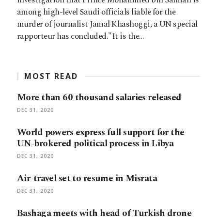
among high-level Saudi officials liable for the
murder of journalist Jamal Khashoggi, a UN special
rapporteur has concluded."It is the…
MOST READ
More than 60 thousand salaries released
DEC 31, 2020
World powers express full support for the
UN-brokered political process in Libya
DEC 31, 2020
Air-travel set to resume in Misrata
DEC 31, 2020
Bashaga meets with head of Turkish drone