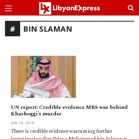
BIN SLAMAN
UN report: Credible evidence MBS was behind
Khashoggi’s murder
JUN 19, 2019
There is credible evidence warranting further
investigation that Prince Mohammed bin Salman is