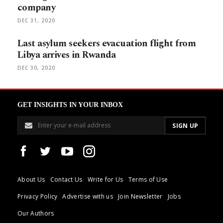
company
DEC 31, 2020
Last asylum seekers evacuation flight from
Libya arrives in Rwanda
DEC 30, 2020
GET INSIGHTS IN YOUR INBOX
About Us
Contact Us
Write for Us
Terms of Use
Privacy Policy
Advertise with us
Join Newsletter
Jobs
Our Authors