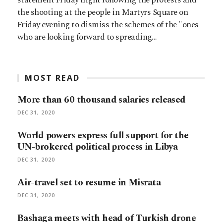
the shooting at the people in Martyrs Square on
Friday evening to dismiss the schemes of the "ones
who are looking forward to spreading…
MOST READ
More than 60 thousand salaries released
DEC 31, 2020
World powers express full support for the
UN-brokered political process in Libya
DEC 31, 2020
Air-travel set to resume in Misrata
DEC 31, 2020
Bashaga meets with head of Turkish drone