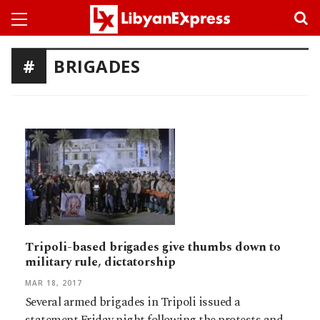
BRIGADES
Tripoli-based brigades give thumbs down to
military rule, dictatorship
MAR 18, 2017
Several armed brigades in Tripoli issued a
statement Friday night following the protests and