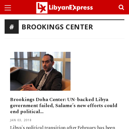
BROOKINGS CENTER
Brookings Doha Center: UN-backed Libya
government failed, Salame’s new efforts could
end political…
JAN 03, 2018
Libya's political transition after February has been