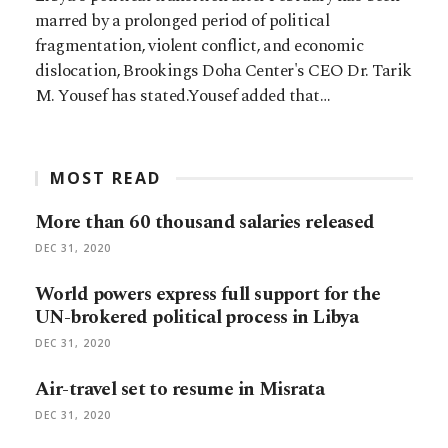
marred by a prolonged period of political
fragmentation, violent conflict, and economic
dislocation, Brookings Doha Center's CEO Dr. Tarik
M. Yousef has stated.Yousef added that…
MOST READ
More than 60 thousand salaries released
DEC 31, 2020
World powers express full support for the
UN-brokered political process in Libya
DEC 31, 2020
Air-travel set to resume in Misrata
DEC 31, 2020