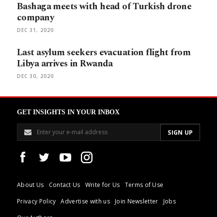
Bashaga meets with head of Turkish drone
company
DEC 31, 2020
Last asylum seekers evacuation flight from
Libya arrives in Rwanda
DEC 30, 2020
GET INSIGHTS IN YOUR INBOX
About Us
Contact Us
Write for Us
Terms of Use
Privacy Policy
Advertise with us
Join Newsletter
Jobs