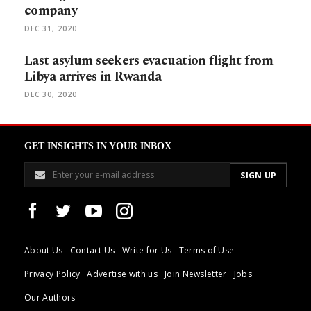
company
DEC 31, 2020
Last asylum seekers evacuation flight from
Libya arrives in Rwanda
DEC 30, 2020
GET INSIGHTS IN YOUR INBOX
About Us
Contact Us
Write for Us
Terms of Use
Privacy Policy
Advertise with us
Join Newsletter
Jobs
Our Authors