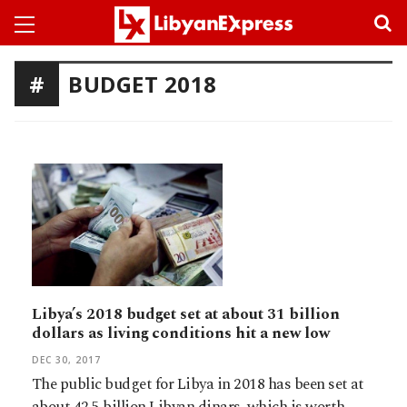
BUDGET 2018
Libya’s 2018 budget set at about 31 billion
dollars as living conditions hit a new low
DEC 30, 2017
The public budget for Libya in 2018 has been set at
about 42.5 billion Libyan dinars, which is worth