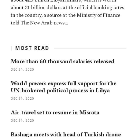
about 31 billion dollars at the official banking rates
in the country, a source at the Ministry of Finance
told The New Arab news…
MOST READ
More than 60 thousand salaries released
DEC 31, 2020
World powers express full support for the
UN-brokered political process in Libya
DEC 31, 2020
Air-travel set to resume in Misrata
DEC 31, 2020
Bashaga meets with head of Turkish drone