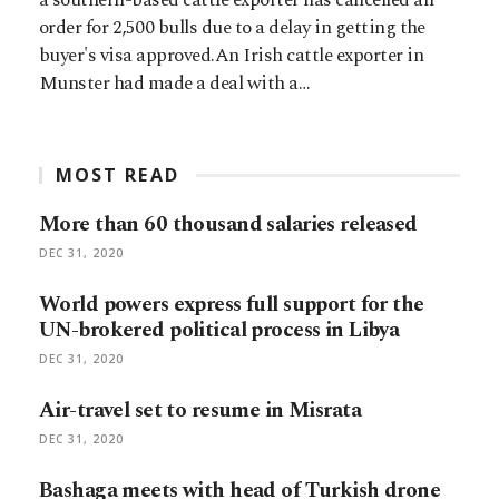
order for 2,500 bulls due to a delay in getting the
buyer's visa approved.An Irish cattle exporter in
Munster had made a deal with a…
MOST READ
More than 60 thousand salaries released
DEC 31, 2020
World powers express full support for the
UN-brokered political process in Libya
DEC 31, 2020
Air-travel set to resume in Misrata
DEC 31, 2020
Bashaga meets with head of Turkish drone