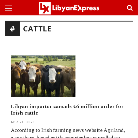
CATTLE
Libyan importer cancels €6 million order for
Irish cattle
APR 21, 2023
According to Irish farming news website Agriland,
a southern-based cattle exporter has cancelled an