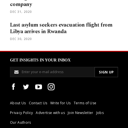
company
DEC 31, 2020
Last asylum seekers evacuation flight from
Libya arrives in Rwanda
DEC 30, 2020
GET INSIGHTS IN YOUR INBOX
About Us
Contact Us
Write for Us
Terms of Use
Privacy Policy
Advertise with us
Join Newsletter
Jobs
Our Authors