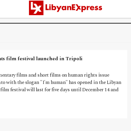
s film festival launched in Tripoli
umentary films and short films on human rights issue
to with the slogan "I'm human" has opened in the Libyan
 film festival will last for five days until December 14 and