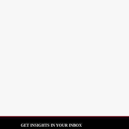
GET INSIGHTS IN YOUR INBOX