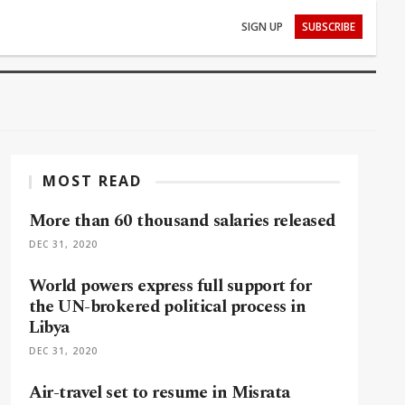
SIGN UP
SUBSCRIBE
MOST READ
More than 60 thousand salaries released
DEC 31, 2020
World powers express full support for
the UN-brokered political process in
Libya
DEC 31, 2020
Air-travel set to resume in Misrata