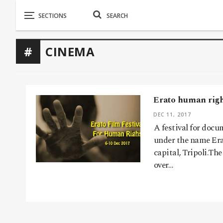
CINEMA
Erato human right
DEC 11, 2017
A festival for doc
under the name Era
capital, Tripoli.The
over…