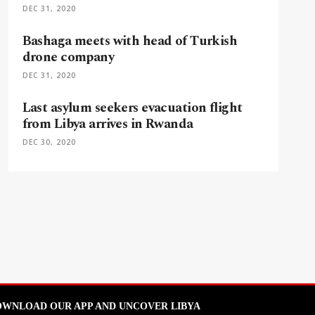
DEC 31, 2020
Bashaga meets with head of Turkish
drone company
DEC 31, 2020
Last asylum seekers evacuation flight
from Libya arrives in Rwanda
DEC 30, 2020
WNLOAD OUR APP AND UNCOVER LIBYA