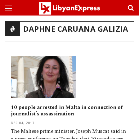
DAPHNE CARUANA GALIZIA
10 people arrested in Malta in connection of
journalist’s assassination
DEC 04, 2017
The Maltese prime minister, Joseph Muscat said in
a press conference on Tuesday, that 10 people were