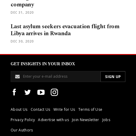
company
DEC 31, 2020
Last asylum seekers evacuation flight from
Libya arrives in Rwanda
DEC 30, 2020
GET INSIGHTS IN YOUR INBOX
About Us
Contact Us
Write for Us
Terms of Use
Privacy Policy
Advertise with us
Join Newsletter
Jobs
Our Authors