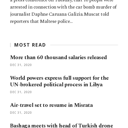
arrested in connection with the car bomb murder of
journalist Daphne Caruana Galizia.Muscat told
reporters that Maltese police…
MOST READ
More than 60 thousand salaries released
DEC 31, 2020
World powers express full support for the
UN-brokered political process in Libya
DEC 31, 2020
Air-travel set to resume in Misrata
DEC 31, 2020
Bashaga meets with head of Turkish drone