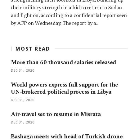
their military strength in a bid to return to Sudan
and fight on, according to a confidential report seen
by AFP on Wednesday. The report by a…
MOST READ
More than 60 thousand salaries released
DEC 31, 2020
World powers express full support for the
UN-brokered political process in Libya
DEC 31, 2020
Air-travel set to resume in Misrata
DEC 31, 2020
Bashaga meets with head of Turkish drone