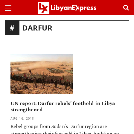
DARFUR
UN report: Darfur rebels’ foothold in Libya
strengthened
AUG 16, 2018
Rebel groups from Sudan's Darfur region are
strengthening their foothold in Libya, building up