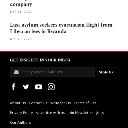
company
DEC 31, 2020
Last asylum seekers evacuation flight from
Libya arrives in Rwanda
DEC 30, 2020
GET INSIGHTS IN YOUR INBOX
About Us
Contact Us
Write for Us
Terms of Use
Privacy Policy
Advertise with us
Join Newsletter
Jobs
Our Authors