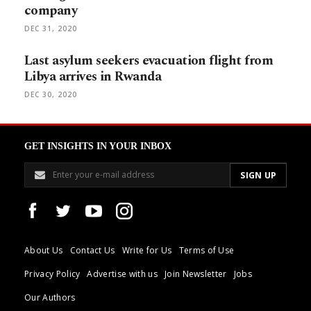
company
DEC 31, 2020
Last asylum seekers evacuation flight from
Libya arrives in Rwanda
DEC 30, 2020
GET INSIGHTS IN YOUR INBOX
About Us
Contact Us
Write for Us
Terms of Use
Privacy Policy
Advertise with us
Join Newsletter
Jobs
Our Authors