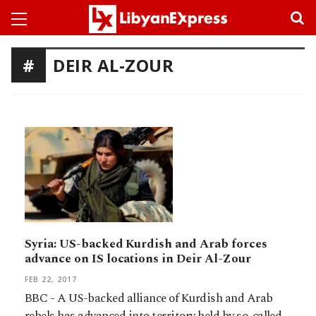
DEIR AL-ZOUR
Syria: US-backed Kurdish and Arab forces
advance on IS locations in Deir Al-Zour
FEB 22, 2017
BBC - A US-backed alliance of Kurdish and Arab
rebels has advanced into territory held by so-called