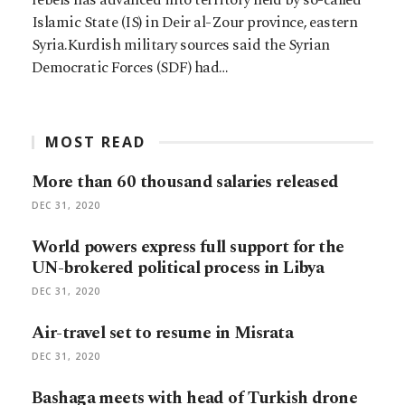
Islamic State (IS) in Deir al-Zour province, eastern
Syria.Kurdish military sources said the Syrian
Democratic Forces (SDF) had…
MOST READ
More than 60 thousand salaries released
DEC 31, 2020
World powers express full support for the
UN-brokered political process in Libya
DEC 31, 2020
Air-travel set to resume in Misrata
DEC 31, 2020
Bashaga meets with head of Turkish drone