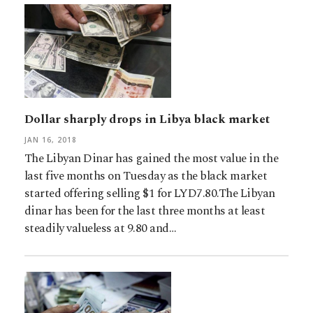
Dollar sharply drops in Libya black market
JAN 16, 2018
The Libyan Dinar has gained the most value in the
last five months on Tuesday as the black market
started offering selling $1 for LYD7.80.The Libyan
dinar has been for the last three months at least
steadily valueless at 9.80 and…