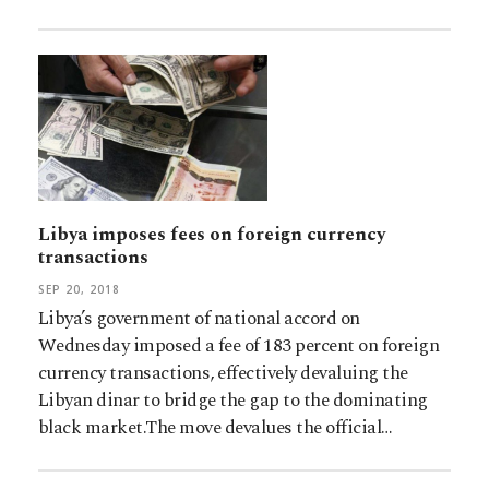
Libya imposes fees on foreign currency
transactions
SEP 20, 2018
Libya’s government of national accord on
Wednesday imposed a fee of 183 percent on foreign
currency transactions, effectively devaluing the
Libyan dinar to bridge the gap to the dominating
black market.The move devalues the official…