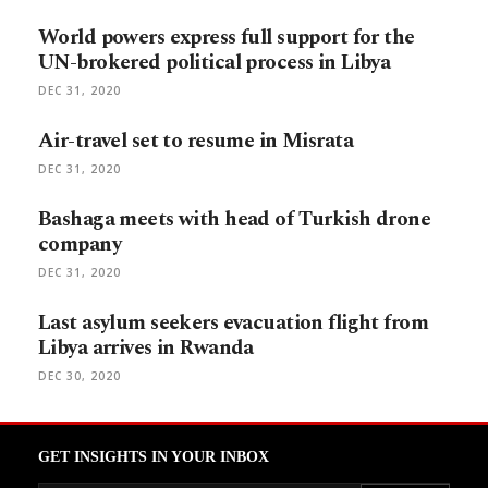
World powers express full support for the
UN-brokered political process in Libya
DEC 31, 2020
Air-travel set to resume in Misrata
DEC 31, 2020
Bashaga meets with head of Turkish drone
company
DEC 31, 2020
Last asylum seekers evacuation flight from
Libya arrives in Rwanda
DEC 30, 2020
GET INSIGHTS IN YOUR INBOX