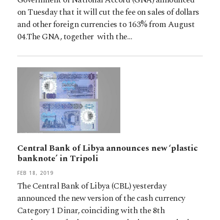
on Tuesday that it will cut the fee on sales of dollars
and other foreign currencies to 163% from August
04.The GNA, together with the…
Central Bank of Libya announces new ‘plastic
banknote’ in Tripoli
FEB 18, 2019
The Central Bank of Libya (CBL) yesterday
announced the new version of the cash currency
Category 1 Dinar, coinciding with the 8th