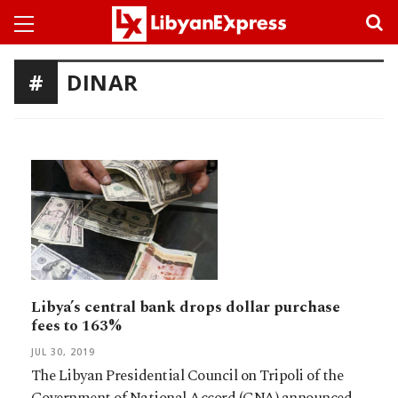
DINAR
Libya’s central bank drops dollar purchase
fees to 163%
JUL 30, 2019
The Libyan Presidential Council on Tripoli of the
Government of National Accord (GNA) announced