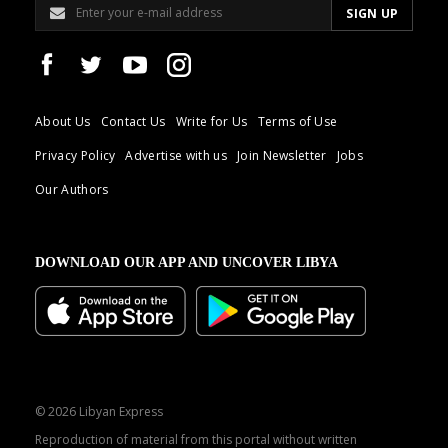
About Us
Contact Us
Write for Us
Terms of Use
Privacy Policy
Advertise with us
Join Newsletter
Jobs
Our Authors
DOWNLOAD OUR APP AND UNCOVER LIBYA
© 2026 Libyan Express
Reproduction of material from this portal without written