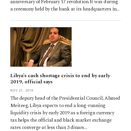
anniversary of February 17 revolution.It was during
a ceremony held by the bank at its headquarters in…
Libya’s cash shortage crisis to end by early
2019, official says
NOV 21, 2018
The deputy head of the Presidential Council, Ahmed
Meiteeg, Libya expects to end a long-running
liquidity crisis by early 2019 as a foreign currency
tax helps the official and black market exchange
rates converge at less than 3 dinars…