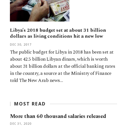
Libya’s 2018 budget set at about 31 billion
dollars as living conditions hit a new low
DEC 30, 2017
The public budget for Libya in 2018 has been set at
about 42.5 billion Libyan dinars, which is worth
about 31 billion dollars at the official banking rates
in the country, a source at the Ministry of Finance
told The New Arab news…
MOST READ
More than 60 thousand salaries released
DEC 31, 2020