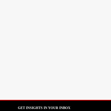
GET INSIGHTS IN YOUR INBOX