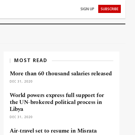
SIGN UP
SUBSCRIBE
MOST READ
More than 60 thousand salaries released
DEC 31, 2020
World powers express full support for
the UN-brokered political process in
Libya
DEC 31, 2020
Air-travel set to resume in Misrata