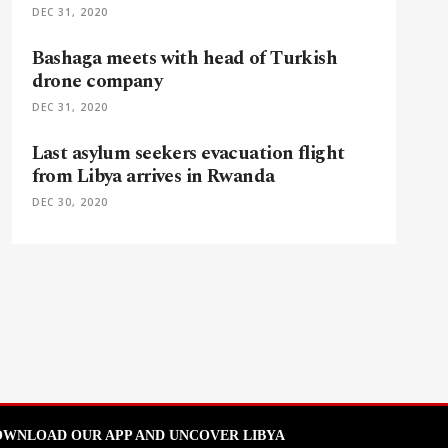
DEC 31, 2020
Bashaga meets with head of Turkish
drone company
DEC 31, 2020
Last asylum seekers evacuation flight
from Libya arrives in Rwanda
DEC 30, 2020
WNLOAD OUR APP AND UNCOVER LIBYA