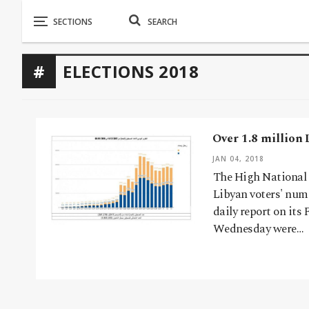
ELECTIONS 2018
Over 1.8 million 
JAN 04, 2018
The High National 
Libyan voters' num
daily report on its
Wednesday were…