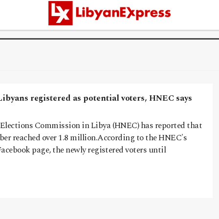
Libyans registered as potential voters, HNEC says
Elections Commission in Libya (HNEC) has reported that
ber reached over 1.8 million.According to the HNEC's
 Facebook page, the newly registered voters until