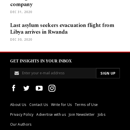
company
DEC 31, 2020
Last asylum seekers evacuation flight from
Libya arrives in Rwanda
DEC 30, 2020
GET INSIGHTS IN YOUR INBOX
About Us
Contact Us
Write for Us
Terms of Use
Privacy Policy
Advertise with us
Join Newsletter
Jobs
Our Authors