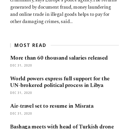
generated by document fraud, money laundering
and online trade in illegal goods helps to pay for
other damaging crimes, said…
MOST READ
More than 60 thousand salaries released
DEC 31, 2020
World powers express full support for the
UN-brokered political process in Libya
DEC 31, 2020
Air-travel set to resume in Misrata
DEC 31, 2020
Bashaga meets with head of Turkish drone