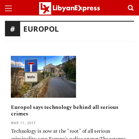
EUROPOL
Europol says technology behind all serious
crimes
MAR 11, 2017
Technology is now at the "root" of all serious
criminality, says Europe's police agency.The returns