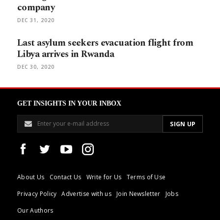
company
DEC 31, 2020
Last asylum seekers evacuation flight from
Libya arrives in Rwanda
DEC 30, 2020
GET INSIGHTS IN YOUR INBOX
About Us
Contact Us
Write for Us
Terms of Use
Privacy Policy
Advertise with us
Join Newsletter
Jobs
Our Authors