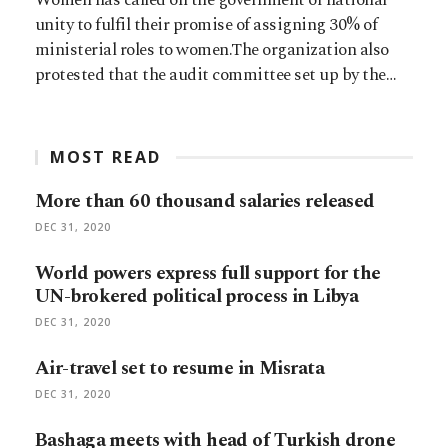
unity to fulfil their promise of assigning 30% of
ministerial roles to women.The organization also
protested that the audit committee set up by the…
MOST READ
More than 60 thousand salaries released
DEC 31, 2020
World powers express full support for the
UN-brokered political process in Libya
DEC 31, 2020
Air-travel set to resume in Misrata
DEC 31, 2020
Bashaga meets with head of Turkish drone