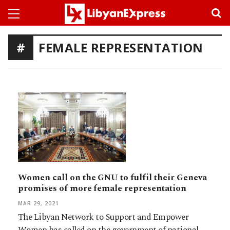
FEMALE REPRESENTATION
Women call on the GNU to fulfil their Geneva
promises of more female representation
MAR 29, 2021
The Libyan Network to Support and Empower
Women has called on the government of national