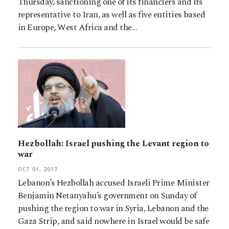
Thursday, sanctioning one of its financiers and its
representative to Iran, as well as five entities based
in Europe, West Africa and the…
Hezbollah: Israel pushing the Levant region to
war
OCT 01, 2017
Lebanon’s Hezbollah accused Israeli Prime Minister
Benjamin Netanyahu’s government on Sunday of
pushing the region to war in Syria, Lebanon and the
Gaza Strip, and said nowhere in Israel would be safe