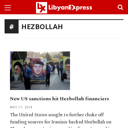
HEZBOLLAH
New US sanctions hit Hezbollah financiers
MAY 17, 2018
The United States sought to further choke off
funding sources for Iranian-backed Hezbollah on