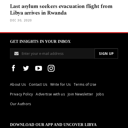
Last asylum seekers evacuation flight from
Libya arrives in Rwanda
DEC 30, 2020
GET INSIGHTS IN YOUR INBOX
About Us
Contact Us
Write for Us
Terms of Use
Privacy Policy
Advertise with us
Join Newsletter
Jobs
Our Authors
DOWNLOAD OUR APP AND UNCOVER LIBYA