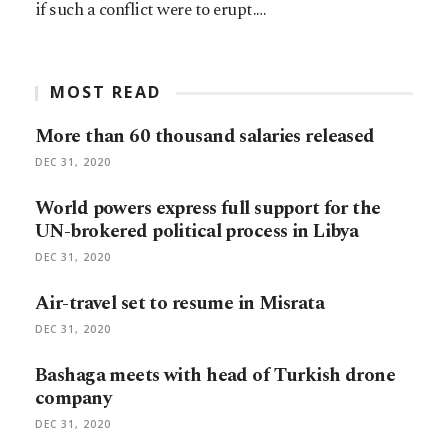
if such a conflict were to erupt.…
MOST READ
More than 60 thousand salaries released
DEC 31, 2020
World powers express full support for the
UN-brokered political process in Libya
DEC 31, 2020
Air-travel set to resume in Misrata
DEC 31, 2020
Bashaga meets with head of Turkish drone
company
DEC 31, 2020