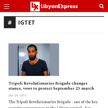
IGTET
Tripoli Revolutionaries Brigade changes
stance, vows to protect September 25 march
SEP 20, 2017
The Tripoli Revolutionaries Brigade - one of the key
security apparatuses in the Libyan capital - has