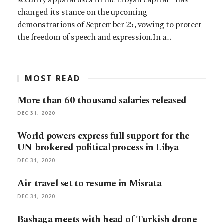
changed its stance on the upcoming
demonstrations of September 25, vowing to protect
the freedom of speech and expression.In a…
MOST READ
More than 60 thousand salaries released
DEC 31, 2020
World powers express full support for the
UN-brokered political process in Libya
DEC 31, 2020
Air-travel set to resume in Misrata
DEC 31, 2020
Bashaga meets with head of Turkish drone