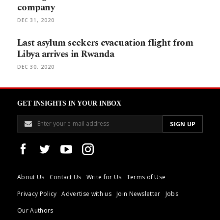
company
DEC 31, 2020
Last asylum seekers evacuation flight from
Libya arrives in Rwanda
DEC 30, 2020
GET INSIGHTS IN YOUR INBOX
About Us
Contact Us
Write for Us
Terms of Use
Privacy Policy
Advertise with us
Join Newsletter
Jobs
Our Authors