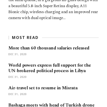
a beautiful 5.8-inch Super Retina display, A11
Bionic chip, wireless charging and an improved rear
camera with dual optical image…
MOST READ
More than 60 thousand salaries released
DEC 31, 2020
World powers express full support for the
UN-brokered political process in Libya
DEC 31, 2020
Air-travel set to resume in Misrata
DEC 31, 2020
Bashaga meets with head of Turkish drone