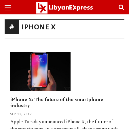
IPHONE X
iPhone X: The future of the smartphone
industry
SEP 12, 2017
Apple Tuesday announced iPhone X, the future of
the smartphone, in a gorgeous all-glass design with