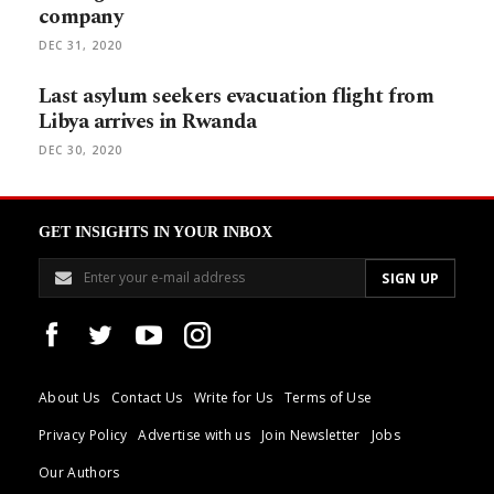
company
DEC 31, 2020
Last asylum seekers evacuation flight from
Libya arrives in Rwanda
DEC 30, 2020
GET INSIGHTS IN YOUR INBOX
About Us
Contact Us
Write for Us
Terms of Use
Privacy Policy
Advertise with us
Join Newsletter
Jobs
Our Authors