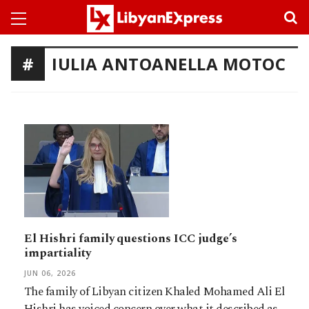
IULIA ANTOANELLA MOTOC
El Hishri family questions ICC judge’s
impartiality
JUN 06, 2026
The family of Libyan citizen Khaled Mohamed Ali El
Hishri has voiced concern over what it described as