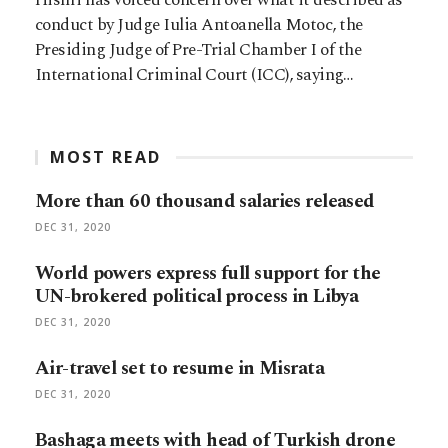
conduct by Judge Iulia Antoanella Motoc, the
Presiding Judge of Pre-Trial Chamber I of the
International Criminal Court (ICC), saying…
MOST READ
More than 60 thousand salaries released
DEC 31, 2020
World powers express full support for the
UN-brokered political process in Libya
DEC 31, 2020
Air-travel set to resume in Misrata
DEC 31, 2020
Bashaga meets with head of Turkish drone