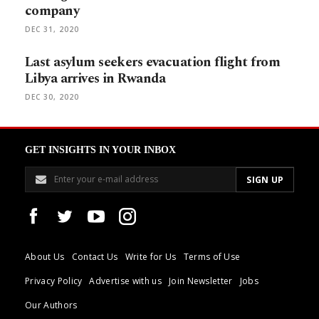
company
DEC 31, 2020
Last asylum seekers evacuation flight from
Libya arrives in Rwanda
DEC 30, 2020
GET INSIGHTS IN YOUR INBOX
About Us
Contact Us
Write for Us
Terms of Use
Privacy Policy
Advertise with us
Join Newsletter
Jobs
Our Authors