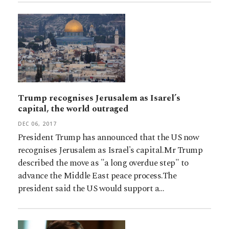
Trump recognises Jerusalem as Isarel’s
capital, the world outraged
DEC 06, 2017
President Trump has announced that the US now
recognises Jerusalem as Israel's capital.Mr Trump
described the move as "a long overdue step" to
advance the Middle East peace process.The
president said the US would support a…