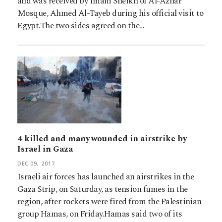
and was received by Imam Sheikh of Al-Azhar
Mosque, Ahmed Al-Tayeb during his official visit to
Egypt.The two sides agreed on the…
4 killed and many wounded in airstrike by
Israel in Gaza
DEC 09, 2017
Israeli air forces has launched an airstrikes in the
Gaza Strip, on Saturday, as tension fumes in the
region, after rockets were fired from the Palestinian
group Hamas, on Friday.Hamas said two of its