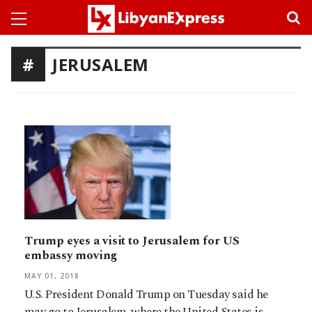
JERUSALEM
Trump eyes a visit to Jerusalem for US
embassy moving
MAY 01, 2018
U.S. President Donald Trump on Tuesday said he
may go to Jerusalem, where the United States is