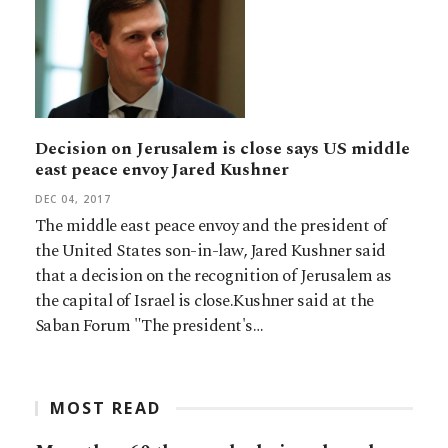
Decision on Jerusalem is close says US middle
east peace envoy Jared Kushner
DEC 04, 2017
The middle east peace envoy and the president of
the United States son-in-law, Jared Kushner said
that a decision on the recognition of Jerusalem as
the capital of Israel is close.Kushner said at the
Saban Forum "The president's…
MOST READ