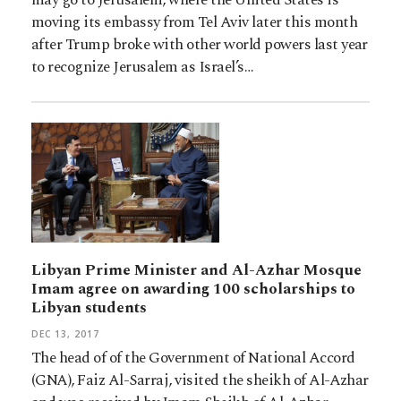
moving its embassy from Tel Aviv later this month
after Trump broke with other world powers last year
to recognize Jerusalem as Israel’s…
Libyan Prime Minister and Al-Azhar Mosque
Imam agree on awarding 100 scholarships to
Libyan students
DEC 13, 2017
The head of of the Government of National Accord
(GNA), Faiz Al-Sarraj, visited the sheikh of Al-Azhar