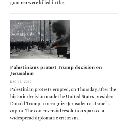
gunmen were killed in the…
Palestinians protest Trump decision on
Jerusalem
DEC 07, 2017
Palestinian protests erupted, on Thursday, after the
historic decision made the United States president
Donald Trump to recognize Jerusalem as Israel's
capital.The controversial resolution sparked a
widespread diplomatic criticism…