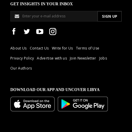
GET INSIGHTS IN YOUR INBOX
About Us
Contact Us
Write for Us
Terms of Use
Privacy Policy
Advertise with us
Join Newsletter
Jobs
Our Authors
DOWNLOAD OUR APP AND UNCOVER LIBYA