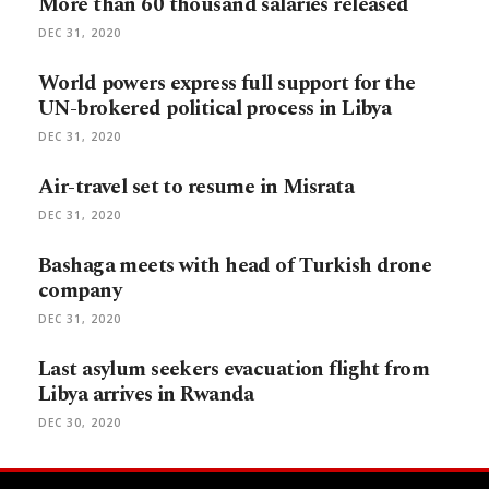
More than 60 thousand salaries released
DEC 31, 2020
World powers express full support for the
UN-brokered political process in Libya
DEC 31, 2020
Air-travel set to resume in Misrata
DEC 31, 2020
Bashaga meets with head of Turkish drone
company
DEC 31, 2020
Last asylum seekers evacuation flight from
Libya arrives in Rwanda
DEC 30, 2020