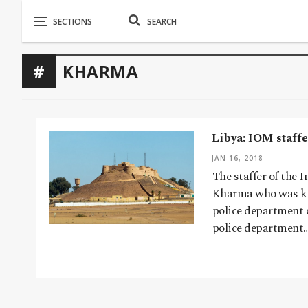
KHARMA
Libya: IOM staff
JAN 16, 2018
The staffer of the
Kharma who was ki
police department 
police department