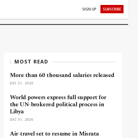
SIGN UP
SUBSCRIBE
MOST READ
More than 60 thousand salaries released
DEC 31, 2020
World powers express full support for
the UN-brokered political process in
Libya
DEC 31, 2020
Air-travel set to resume in Misrata