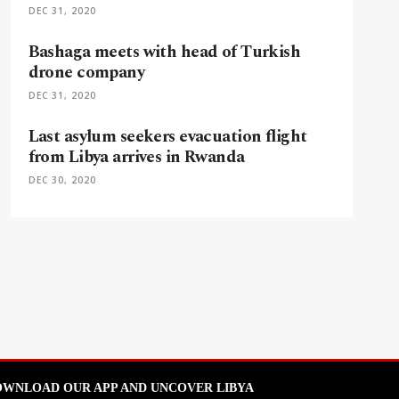
DEC 31, 2020
Bashaga meets with head of Turkish
drone company
DEC 31, 2020
Last asylum seekers evacuation flight
from Libya arrives in Rwanda
DEC 30, 2020
WNLOAD OUR APP AND UNCOVER LIBYA