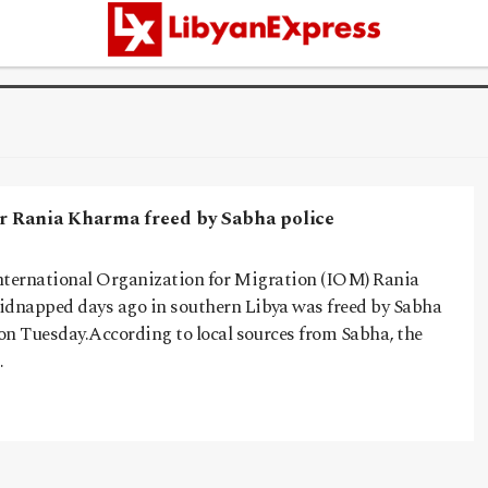
er Rania Kharma freed by Sabha police
 International Organization for Migration (IOM) Rania
dnapped days ago in southern Libya was freed by Sabha
on Tuesday.According to local sources from Sabha, the
…