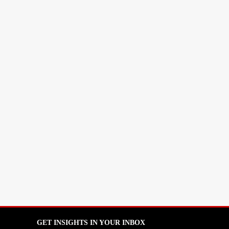
GET INSIGHTS IN YOUR INBOX