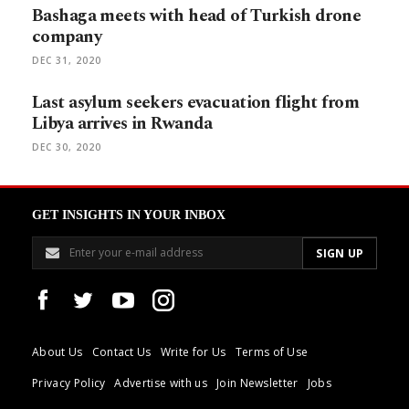
Bashaga meets with head of Turkish drone
company
DEC 31, 2020
Last asylum seekers evacuation flight from
Libya arrives in Rwanda
DEC 30, 2020
GET INSIGHTS IN YOUR INBOX
About Us
Contact Us
Write for Us
Terms of Use
Privacy Policy
Advertise with us
Join Newsletter
Jobs