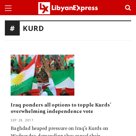
KURD
Iraq ponders all options to topple Kurds’
overwhelming independence vote
SEP 28, 2017
Baghdad heaped pressure on Iraq’s Kurds on
Wednesday, demanding they cancel their