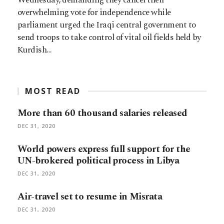
overwhelming vote for independence while
parliament urged the Iraqi central government to
send troops to take control of vital oil fields held by
Kurdish…
MOST READ
More than 60 thousand salaries released
DEC 31, 2020
World powers express full support for the
UN-brokered political process in Libya
DEC 31, 2020
Air-travel set to resume in Misrata
DEC 31, 2020