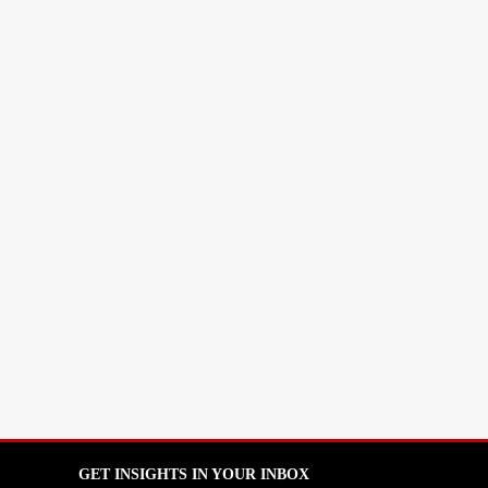
GET INSIGHTS IN YOUR INBOX