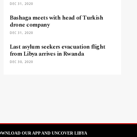
DEC 31, 2020
Bashaga meets with head of Turkish
drone company
DEC 31, 2020
Last asylum seekers evacuation flight
from Libya arrives in Rwanda
DEC 30, 2020
WNLOAD OUR APP AND UNCOVER LIBYA