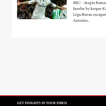
BBC - Sergio Ramos
howler by keeper Ke
Liga.Navas escaped 
Antonio…
GET INSIGHTS IN YOUR INBOX