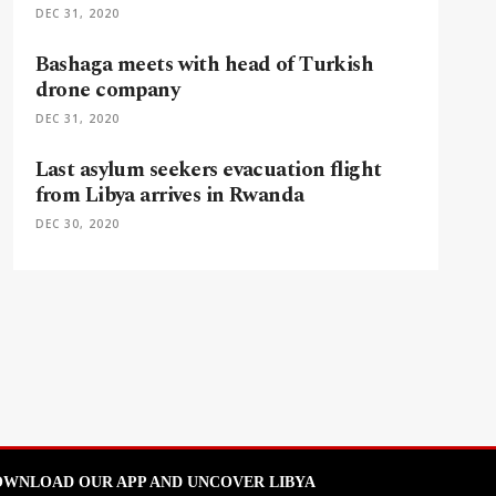
DEC 31, 2020
Bashaga meets with head of Turkish
drone company
DEC 31, 2020
Last asylum seekers evacuation flight
from Libya arrives in Rwanda
DEC 30, 2020
WNLOAD OUR APP AND UNCOVER LIBYA