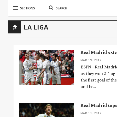
LA LIGA
Real Madrid exten
MAR 19, 2017
ESPN - Real Madrid 
as they won 2-1 ag
the first goal of t
and he…
Real Madrid tops 
MAR 13, 2017