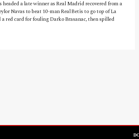
 headed a late winner as Real Madrid recovered from a
ylor Navas to beat 10-man Real Betis to go top of La
a red card for fouling Darko Brasanac, then spilled
DO