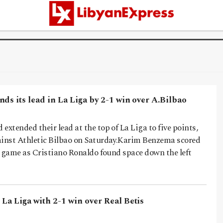
ds its lead in La Liga by 2-1 win over A.Bilbao
extended their lead at the top of La Liga to five points,
ainst Athletic Bilbao on Saturday.Karim Benzema scored
he game as Cristiano Ronaldo found space down the left
La Liga with 2-1 win over Real Betis