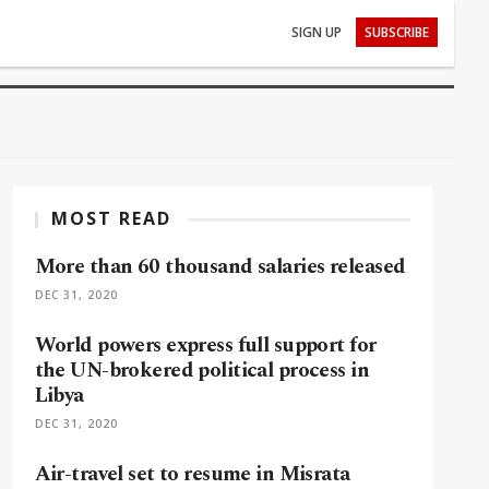
SIGN UP
SUBSCRIBE
MOST READ
More than 60 thousand salaries released
DEC 31, 2020
World powers express full support for
the UN-brokered political process in
Libya
DEC 31, 2020
Air-travel set to resume in Misrata