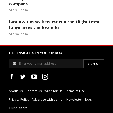
company
DEC 31, 2020
Last asylum seekers evacuation flight from
Libya arrives in Rwanda
DEC 30, 2020
GET INSIGHTS IN YOUR INBOX
About Us
Contact Us
Write for Us
Terms of Use
Privacy Policy
Advertise with us
Join Newsletter
Jobs
Our Authors