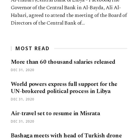
Governor of the Central Bank in Al-Bayda, Ali Al-
Habari, agreed to attend the meeting of the Board of
Directors of the Central Bank of…
MOST READ
More than 60 thousand salaries released
DEC 31, 2020
World powers express full support for the
UN-brokered political process in Libya
DEC 31, 2020
Air-travel set to resume in Misrata
DEC 31, 2020
Bashaga meets with head of Turkish drone