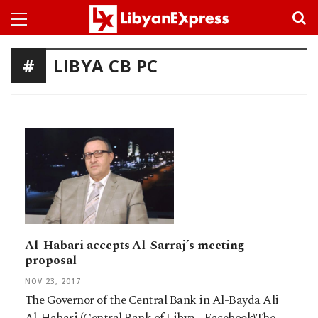
LIBYA CB PC
Al-Habari accepts Al-Sarraj’s meeting
proposal
NOV 23, 2017
The Governor of the Central Bank in Al-Bayda Ali
Al-Habari (Central Bank of Libya - Facebook)The