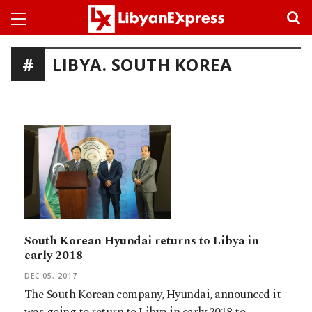
LIBYA. SOUTH KOREA
South Korean Hyundai returns to Libya in
early 2018
DEC 05, 2017
The South Korean company, Hyundai, announced it
was going to return to Libya in early 2018 to