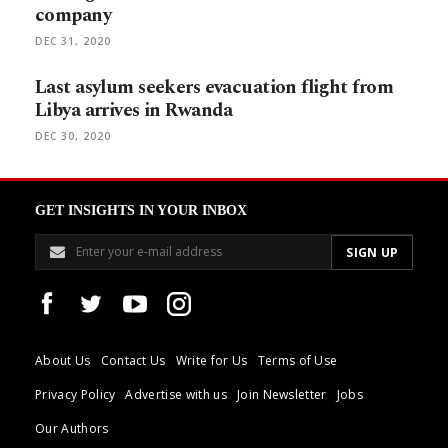
company
DEC 31, 2020
Last asylum seekers evacuation flight from
Libya arrives in Rwanda
DEC 30, 2020
GET INSIGHTS IN YOUR INBOX
About Us
Contact Us
Write for Us
Terms of Use
Privacy Policy
Advertise with us
Join Newsletter
Jobs
Our Authors