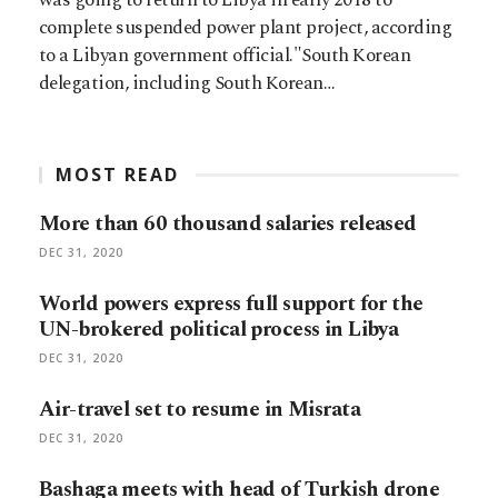
complete suspended power plant project, according
to a Libyan government official."South Korean
delegation, including South Korean…
MOST READ
More than 60 thousand salaries released
DEC 31, 2020
World powers express full support for the
UN-brokered political process in Libya
DEC 31, 2020
Air-travel set to resume in Misrata
DEC 31, 2020
Bashaga meets with head of Turkish drone