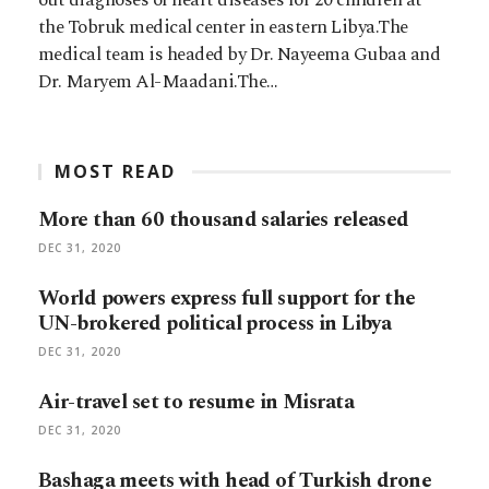
the Tobruk medical center in eastern Libya.The
medical team is headed by Dr. Nayeema Gubaa and
Dr. Maryem Al-Maadani.The…
MOST READ
More than 60 thousand salaries released
DEC 31, 2020
World powers express full support for the
UN-brokered political process in Libya
DEC 31, 2020
Air-travel set to resume in Misrata
DEC 31, 2020
Bashaga meets with head of Turkish drone