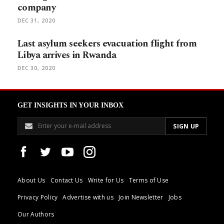
company
DEC 31, 2020
Last asylum seekers evacuation flight from
Libya arrives in Rwanda
DEC 30, 2020
GET INSIGHTS IN YOUR INBOX
About Us
Contact Us
Write for Us
Terms of Use
Privacy Policy
Advertise with us
Join Newsletter
Jobs
Our Authors