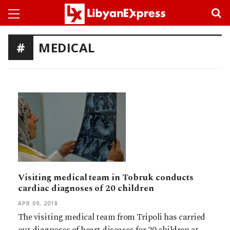
MEDICAL
Visiting medical team in Tobruk conducts
cardiac diagnoses of 20 children
APR 09, 2018
The visiting medical team from Tripoli has carried
out diagnoses of heart diseases for 20 children at